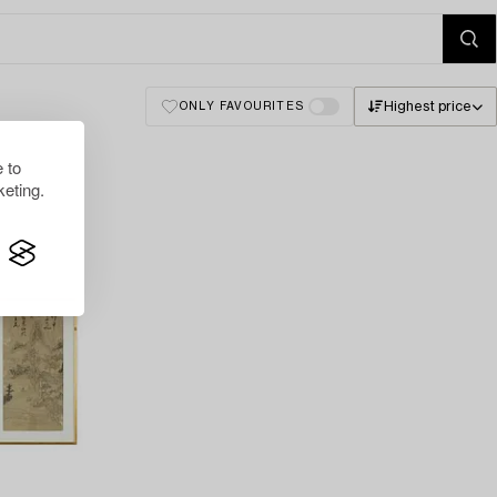
Highest price
ONLY FAVOURITES
 to
eting.