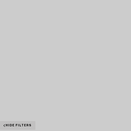
HIDE FILTERS