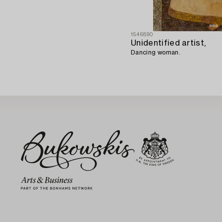
1546890
Unidentified artist,
Dancing woman.