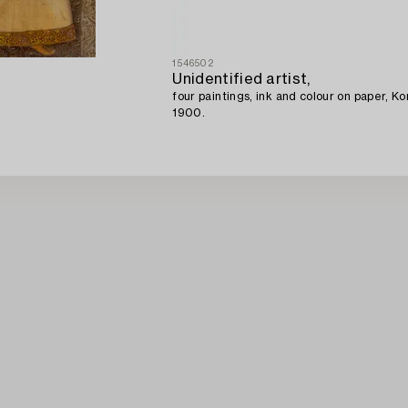
1546502
Unidentified artist,
four paintings, ink and colour on paper, K
1900.