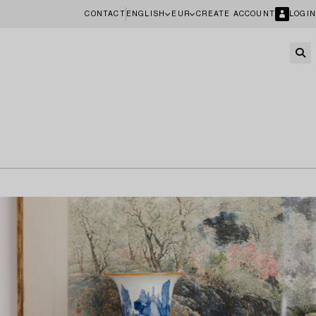
CONTACT
ENGLISH
EUR
CREATE ACCOUNT
LOGIN