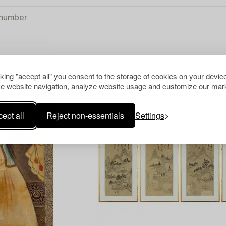
cking "accept all" you consent to the storage of cookies on your device
 ALL
e website navigation, analyze website usage and customize our mark
ept all
Reject non-essentials
Settings