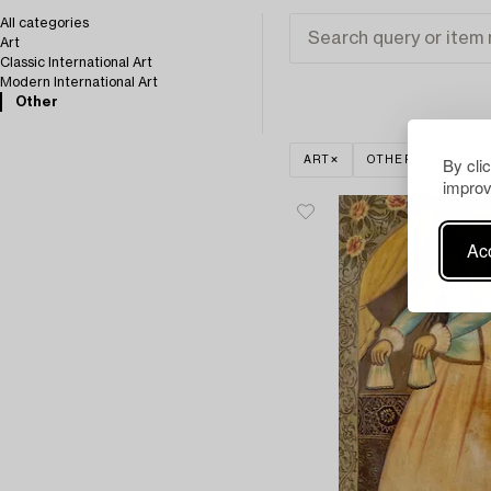
All categories
Art
Classic International Art
Modern International Art
Other
By cli
ART
OTHER
CLEAR
improv
Acc