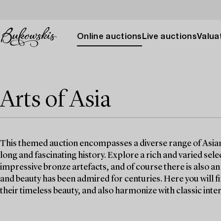
Online auctions
Live auctions
Valuat
Arts of Asia
This themed auction encompasses a diverse range of Asian w
long and fascinating history. Explore a rich and varied selec
impressive bronze artefacts, and of course there is also a
and beauty has been admired for centuries. Here you will 
their timeless beauty, and also harmonize with classic inter