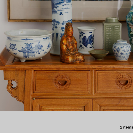
2 items