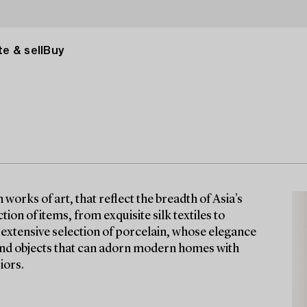
e & sell
Buy
orks of art, that reflect the breadth of Asia’s
tion of items, from exquisite silk textiles to
n extensive selection of porcelain, whose elegance
find objects that can adorn modern homes with
iors.