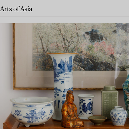
Arts of Asia