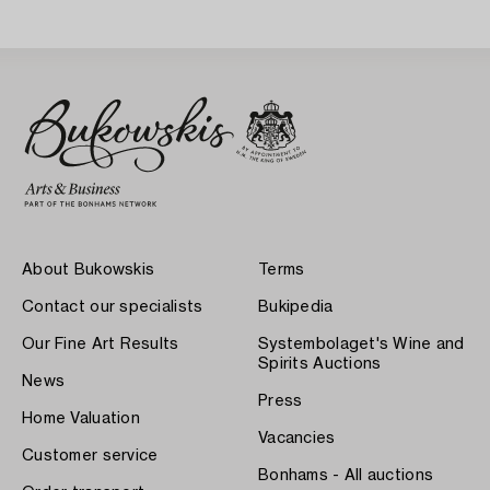
About Bukowskis
Terms
Contact our specialists
Bukipedia
Our Fine Art Results
Systembolaget's Wine and
Spirits Auctions
News
Press
Home Valuation
Vacancies
Customer service
Bonhams - All auctions