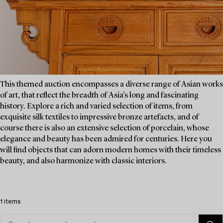
This themed auction encompasses a diverse range of Asian works
of art, that reflect the breadth of Asia’s long and fascinating
history. Explore a rich and varied selection of items, from
exquisite silk textiles to impressive bronze artefacts, and of
course there is also an extensive selection of porcelain, whose
elegance and beauty has been admired for centuries. Here you
will find objects that can adorn modern homes with their timeless
beauty, and also harmonize with classic interiors.
1 items