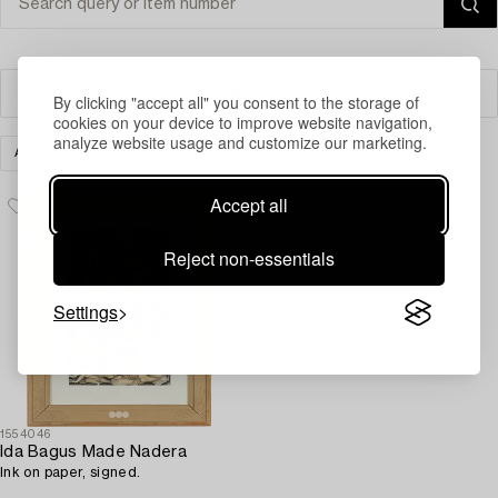
Filter
By clicking "accept all" you consent to the storage of
cookies on your device to improve website navigation,
analyze website usage and customize our marketing.
ART
MODERN INTERNATIONAL ART
CLEAR ALL
Accept all
Reject non-essentials
Settings
1554046
Ida Bagus Made Nadera
Ink on paper, signed.