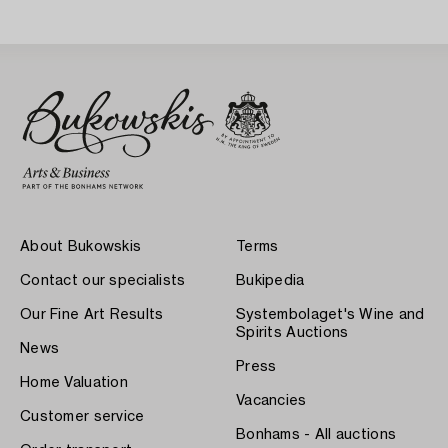
About Bukowskis
Terms
Contact our specialists
Bukipedia
Our Fine Art Results
Systembolaget's Wine and
Spirits Auctions
News
Press
Home Valuation
Vacancies
Customer service
Bonhams - All auctions