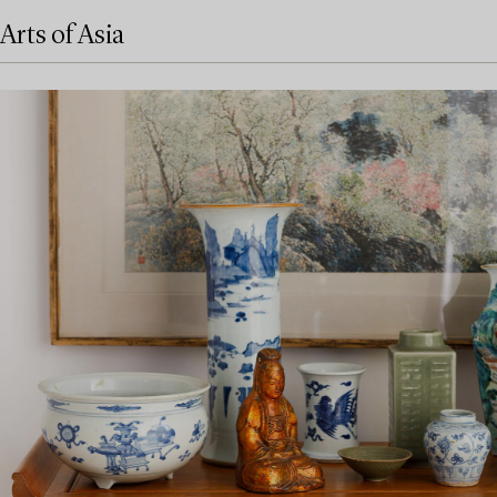
Arts of Asia