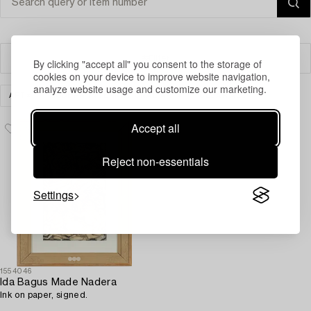
Filter
By clicking "accept all" you consent to the storage of
cookies on your device to improve website navigation,
analyze website usage and customize our marketing.
ART
MODERN INTERNATIONAL ART
CLEAR ALL
Accept all
Reject non-essentials
Settings
1554046
Ida Bagus Made Nadera
Ink on paper, signed.