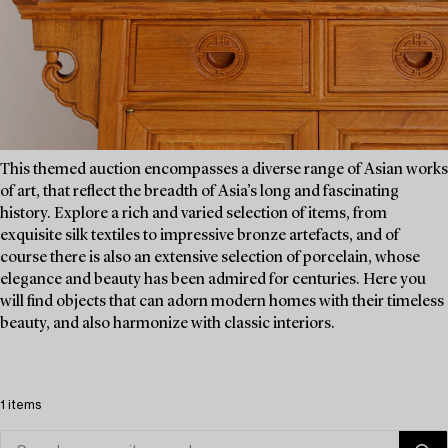
This themed auction encompasses a diverse range of Asian works
of art, that reflect the breadth of Asia’s long and fascinating
history. Explore a rich and varied selection of items, from
exquisite silk textiles to impressive bronze artefacts, and of
course there is also an extensive selection of porcelain, whose
elegance and beauty has been admired for centuries. Here you
will find objects that can adorn modern homes with their timeless
beauty, and also harmonize with classic interiors.
1 items