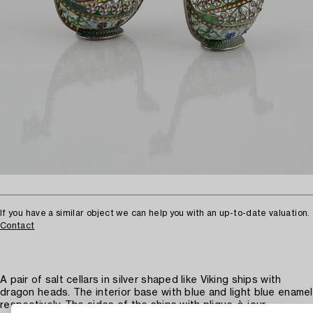
If you have a similar object we can help you with an up-to-date valuation.
Contact
A pair of salt cellars in silver shaped like Viking ships with
dragon heads. The interior base with blue and light blue enamel
respectively. The sides of the ships with plique-à-jour