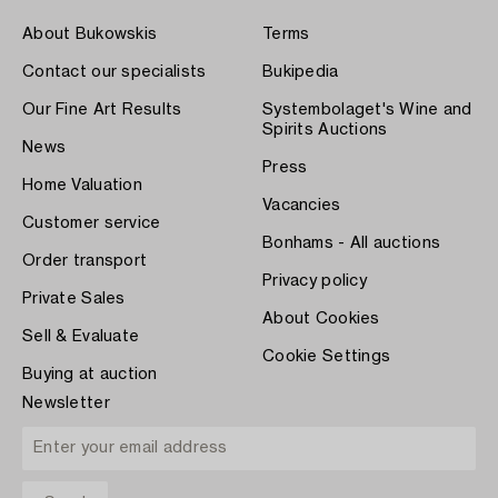
About Bukowskis
Terms
Contact our specialists
Bukipedia
Our Fine Art Results
Systembolaget's Wine and
Spirits Auctions
News
Press
Home Valuation
Vacancies
Customer service
Bonhams - All auctions
Order transport
Privacy policy
Private Sales
About Cookies
Sell & Evaluate
Cookie Settings
Buying at auction
Newsletter