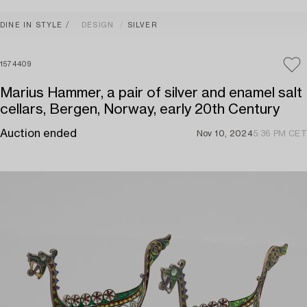
DINE IN STYLE
DESIGN
SILVER
1574409
Marius Hammer, a pair of silver and enamel salt
cellars, Bergen, Norway, early 20th Century
Auction ended
Nov 10, 2024
5:36 PM CET