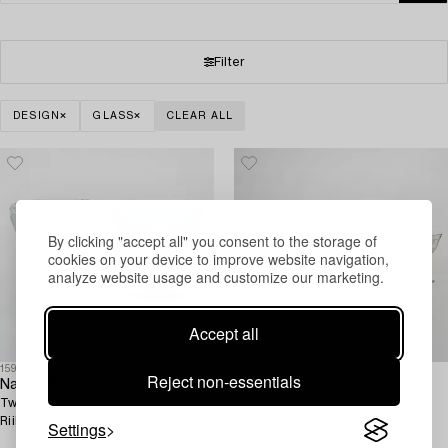
Filter
DESIGN
GLASS
CLEAR ALL
By clicking "accept all" you consent to the storage of
cookies on your device to improve website navigation,
analyze website usage and customize our marketing.
Accept all
1590694
1597677
Reject non-essentials
Nanny Still
Henry Ericsson
Two Grapponia Glass Bowls by
A 49-piece set of glassware,
Riihimäen Lasi.
model H.E. 206, Riihimäen Lasi.
Settings