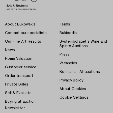
About Bukowskis
Terms
Contact our specialists
Bukipedia
Our Fine Art Results
Systembolaget's Wine and
Spirits Auctions
News
Press
Home Valuation
Vacancies
Customer service
Bonhams - All auctions
Order transport
Privacy policy
Private Sales
About Cookies
Sell & Evaluate
Cookie Settings
Buying at auction
Newsletter