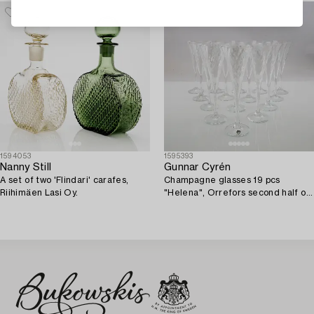
1594053
1595393
Nanny Still
Gunnar Cyrén
A set of two 'Flindari' carafes,
Champagne glasses 19 pcs
Riihimäen Lasi Oy.
"Helena", Orrefors second half of
the 20th century.