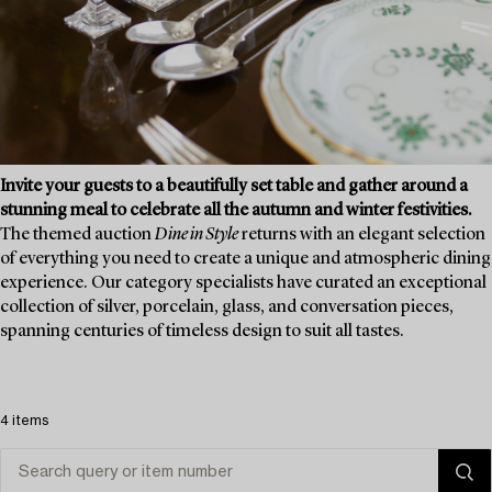
Invite your guests to a beautifully set table and gather around a
stunning meal to celebrate all the autumn and winter festivities.
The themed auction
Dine in Style
returns with an elegant selection
of everything you need to create a unique and atmospheric dining
experience. Our category specialists have curated an exceptional
collection of silver, porcelain, glass, and conversation pieces,
spanning centuries of timeless design to suit all tastes.
4 items