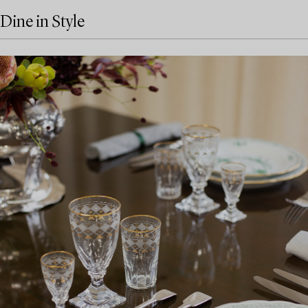
Dine in Style