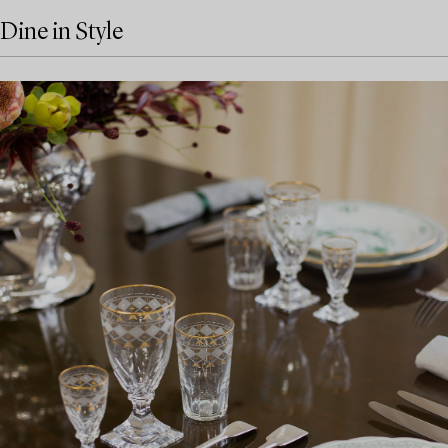
Dine in Style