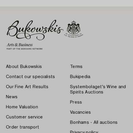
About Bukowskis
Terms
Contact our specialists
Bukipedia
Our Fine Art Results
Systembolaget's Wine and
Spirits Auctions
News
Press
Home Valuation
Vacancies
Customer service
Bonhams - All auctions
Order transport
Privacy policy