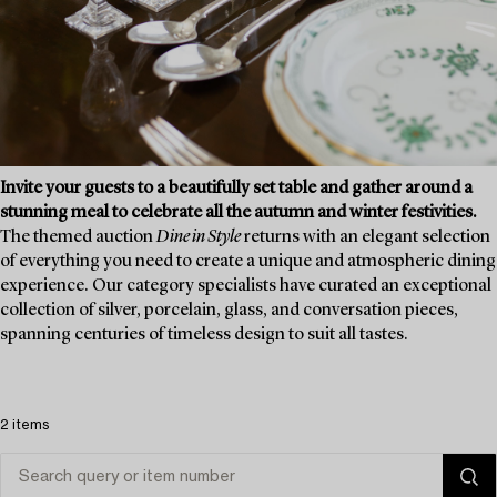
Invite your guests to a beautifully set table and gather around a
stunning meal to celebrate all the autumn and winter festivities.
The themed auction
Dine in Style
returns with an elegant selection
of everything you need to create a unique and atmospheric dining
experience. Our category specialists have curated an exceptional
collection of silver, porcelain, glass, and conversation pieces,
spanning centuries of timeless design to suit all tastes.
2 items