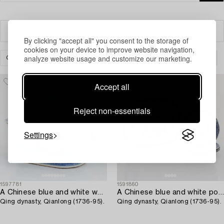
Filter
By clicking "accept all" you consent to the storage of
cookies on your device to improve website navigation,
analyze website usage and customize our marketing.
CERAMICS & PORCELAIN
REST OF THE WORLD
CLEAR ALL
Accept all
Reject non-essentials
Settings
1597781
1591860
A Chinese blue and white wxport porcelain tureen with cover,
A Chinese blue and white porcelain serving dish with four plates,
Qing dynasty, Qianlong (1736-95).
Qing dynasty, Qianlong (1736-95).