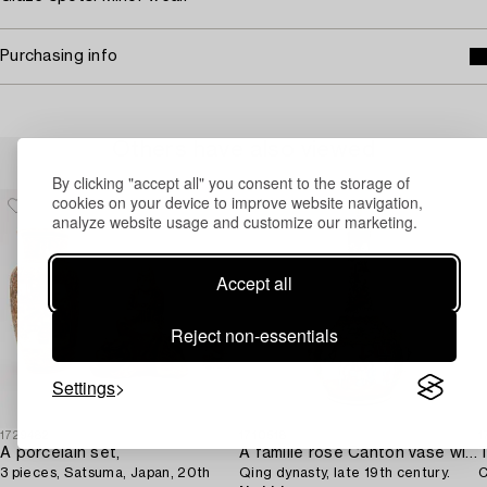
Purchasing info
Others have also viewed
By clicking "accept all" you consent to the storage of
cookies on your device to improve website navigation,
analyze website usage and customize our marketing.
Accept all
Reject non-essentials
Settings
1729482
1710518
1
A porcelain set,
A famille rose Canton vase with cover,
T
3 pieces, Satsuma, Japan, 20th
Qing dynasty, late 19th century.
C