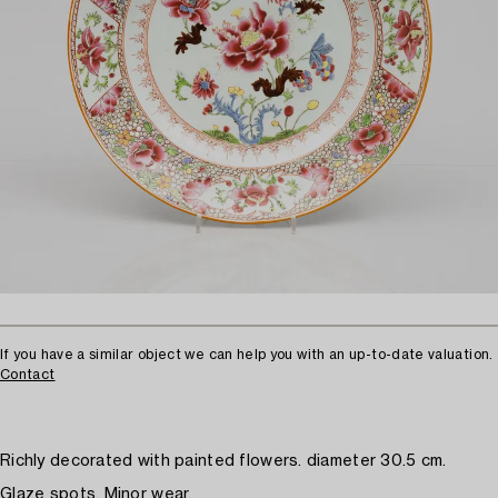
If you have a similar object we can help you with an up-to-date valuation.
Contact
Richly decorated with painted flowers. diameter 30.5 cm.
Glaze spots. Minor wear.