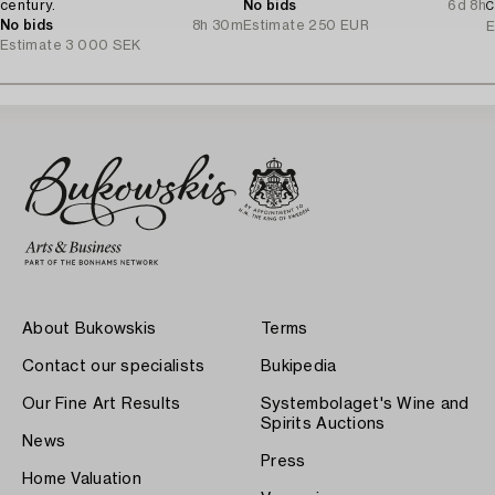
century.
No bids
6d 8h
C
No bids
8h 30m
Estimate
250 EUR
E
Estimate
3 000 SEK
About Bukowskis
Terms
Contact our specialists
Bukipedia
Our Fine Art Results
Systembolaget's Wine and
Spirits Auctions
News
Press
Home Valuation