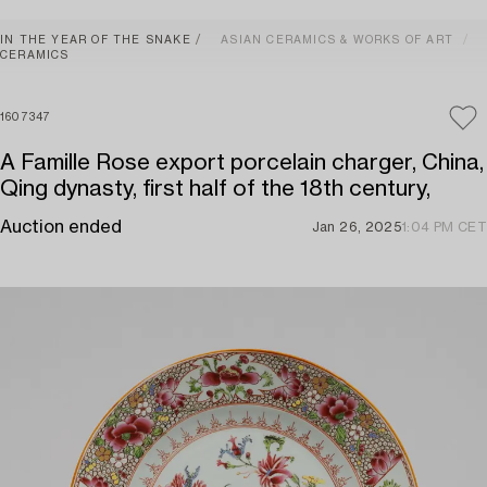
IN THE YEAR OF THE SNAKE
ASIAN CERAMICS & WORKS OF ART
CERAMICS
1607347
A Famille Rose export porcelain charger, China,
Qing dynasty, first half of the 18th century,
Auction ended
Jan 26, 2025
1:04 PM CET