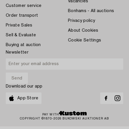
Vacancies
Customer service
Bonhams - All auctions
Order transport
Privacy policy
Private Sales
About Cookies
Sell & Evaluate
Cookie Settings
Buying at auction
Newsletter
Download our app
App Store
PAY WITH
COPYRIGHT ©1870-2026 BUKOWSKI AUKTIONER AB