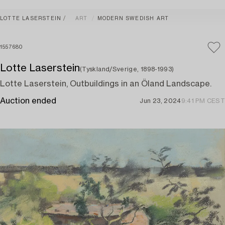
LOTTE LASERSTEIN
ART
MODERN SWEDISH ART
1557680
Lotte Laserstein
(Tyskland/Sverige, 1898-1993)
Lotte Laserstein, Outbuildings in an Öland Landscape.
Auction ended
Jun 23, 2024
9:41 PM CEST