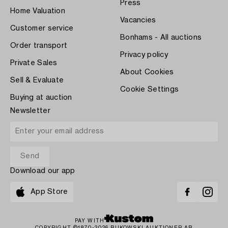
Press
Home Valuation
Vacancies
Customer service
Bonhams - All auctions
Order transport
Privacy policy
Private Sales
About Cookies
Sell & Evaluate
Cookie Settings
Buying at auction
Newsletter
Download our app
App Store
PAY WITH