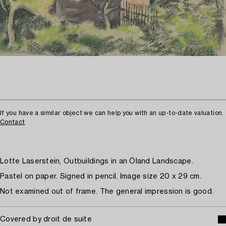
If you have a similar object we can help you with an up-to-date valuation.
Contact
Lotte Laserstein, Outbuildings in an Öland Landscape.
Pastel on paper. Signed in pencil. Image size 20 x 29 cm.
Not examined out of frame. The general impression is good.
Covered by droit de suite