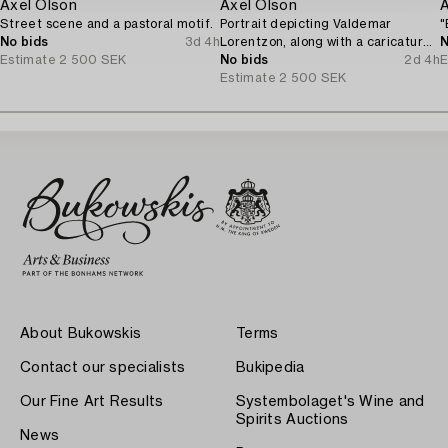
Axel Olson
Axel Olson
Street scene and a pastoral motif.
Portrait depicting Valdemar
"
No bids
3d 4h
Lorentzon, along with a caricature
N
Estimate
2 500 SEK
of the Accountant Ingvarsson.
No bids
2d 4h
E
Estimate
2 500 SEK
About Bukowskis
Terms
Contact our specialists
Bukipedia
Our Fine Art Results
Systembolaget's Wine and
Spirits Auctions
News