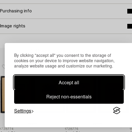
Purchasing info
Image rights
Others have also viewed
By clicking "accept all" you consent to the storage of
cookies on your device to improve website navigation,
analyze website usage and customize our marketing.
Accept all
Reject non-essentials
Settings
1728774
1728776
1