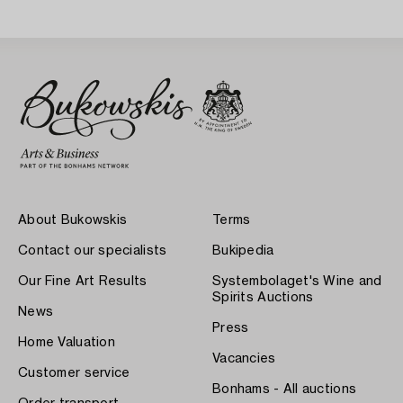
Sweden 1930s.
About Bukowskis
Terms
Contact our specialists
Bukipedia
Our Fine Art Results
Systembolaget's Wine and
Spirits Auctions
News
Press
Home Valuation
Vacancies
Customer service
Bonhams - All auctions