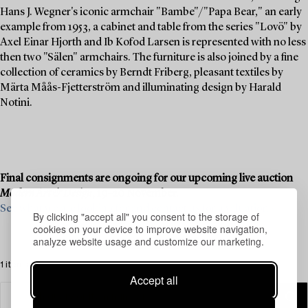
Hans J. Wegner's iconic armchair "Bambe"/"Papa Bear," an early
example from 1953, a cabinet and table from the series "Lovö" by
Axel Einar Hjorth and Ib Kofod Larsen is represented with no less
then two "Sälen" armchairs. The furniture is also joined by a fine
collection of ceramics by Berndt Friberg, pleasant textiles by
Märta Måås-Fjetterström and illuminating design by Harald
Notini.
Final consignments are ongoing for our upcoming live auction
Modern Art & Design
, 19–20 November.
See what we are looking for and contact us for a valuation ›
By clicking "accept all" you consent to the storage of
cookies on your device to improve website navigation,
analyze website usage and customize our marketing.
1 items
Accept all