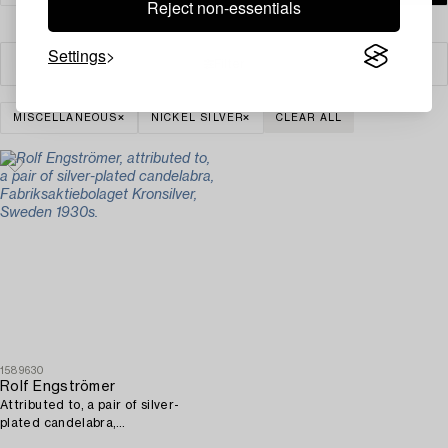
Reject non-essentials
Settings
Filter
MISCELLANEOUS
NICKEL SILVER
CLEAR ALL
1589630
Rolf Engströmer
Attributed to, a pair of silver-
plated candelabra,
Fabriksaktiebolaget Kronsilver,