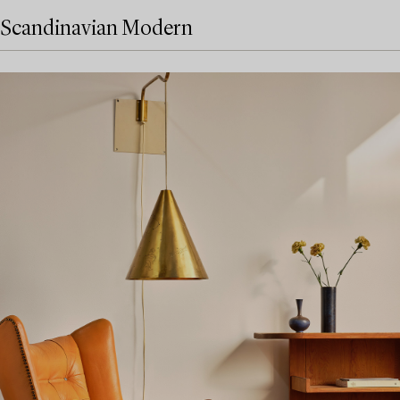
Scandinavian Modern