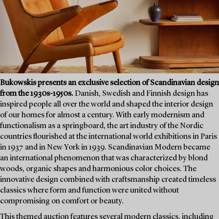
Bukowskis presents an exclusive selection of Scandinavian design
from the 1930s-1950s.
Danish, Swedish and Finnish design has
inspired people all over the world and shaped the interior design
of our homes for almost a century. With early modernism and
functionalism as a springboard, the art industry of the Nordic
countries flourished at the international world exhibitions in Paris
in 1937 and in New York in 1939. Scandinavian Modern became
an international phenomenon that was characterized by blond
woods, organic shapes and harmonious color choices. The
innovative design combined with craftsmanship created timeless
classics where form and function were united without
compromising on comfort or beauty.
This themed auction features several modern classics, including