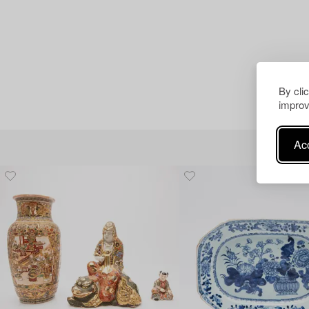
By cli
improv
Acc