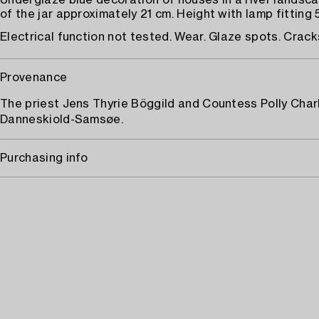
Underglaze blue decoration of houses in a river landsc
of the jar approximately 21 cm. Height with lamp fitting 
Electrical function not tested. Wear. Glaze spots. Crack
Provenance
The priest Jens Thyrie Böggild and Countess Polly Char
Danneskiold-Samsøe.
Purchasing info