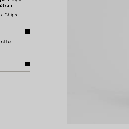
ape. Height
53 cm.
s. Chips.
lotte