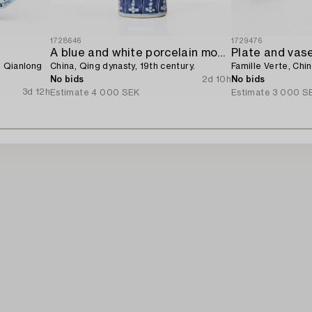
1728646
1729476
A blue and white porcelain moon flask,
Plate and vase
, Qianlong
China, Qing dynasty, 19th century.
Famille Verte, Chin
No bids
2d 10h
No bids
3d 12h
Estimate
4 000 SEK
Estimate
3 000 S