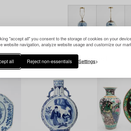
cking "accept all" you consent to the storage of cookies on your device
e website navigation, analyze website usage and customize our mark
Others have also viewed
ept all
Reject non-essentials
Settings