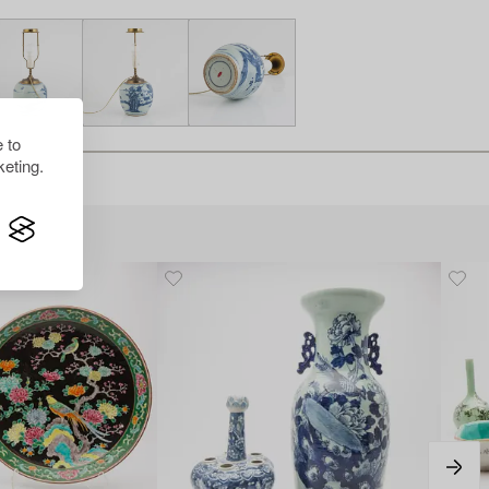
 to
eting.