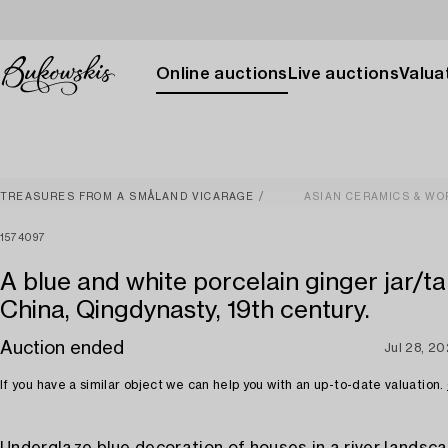
Online auctions
Live auctions
Valuat
TREASURES FROM A SMÅLAND VICARAGE
ASIAN CERAMICS & WO
1574097
A blue and white porcelain ginger jar/ta
China, Qingdynasty, 19th century.
Auction ended
Jul 28, 2
If you have a similar object we can help you with an up-to-date valuation.