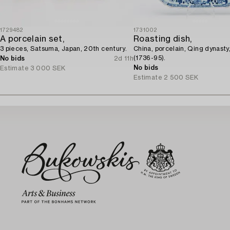
1729482
1731002
A porcelain set,
Roasting dish,
3 pieces, Satsuma, Japan, 20th century.
China, porcelain, Qing dynasty
(1736-95).
No bids
2d 11h
No bids
Estimate
3 000 SEK
Estimate
2 500 SEK