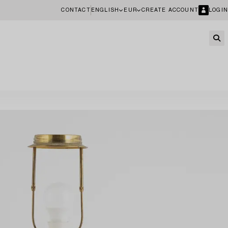
CONTACT
ENGLISH
EUR
CREATE ACCOUNT
LOGIN