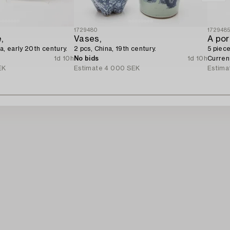
1729480
172948
,
Vases,
A por
a, early 20th century.
2 pcs, China, 19th century.
5 piece
1d 10h
No bids
1d 10h
Curren
EK
Estimate
4 000 SEK
Estima