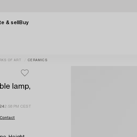
e & sell
Buy
RKS OF ART
CERAMICS
ble lamp,
024
2:58 PM CEST
Contact