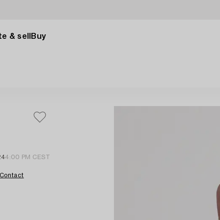
e & sell
Buy
24
4:00 PM CEST
Contact