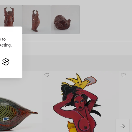
 to
eting.