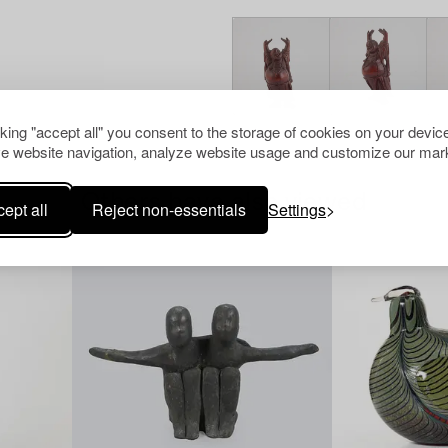
cking "accept all" you consent to the storage of cookies on your device
e website navigation, analyze website usage and customize our mark
Others have also viewed
ept all
Reject non-essentials
Settings