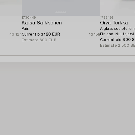
1730449
1726436
Kaisa Saikkonen
Oiva Toikka
Pair.
A glass sculpture i
Finland, Nuutajärvi
4d 12h
Current bid
120 EUR
1d 15h
Current bid
800 
Estimate
300 EUR
Estimate
2 500 S