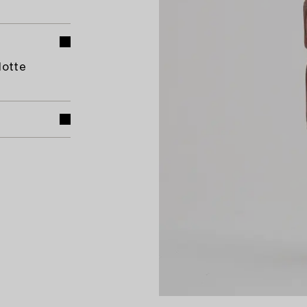
lotte