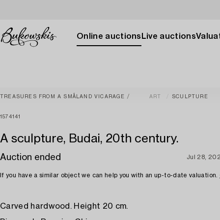
Online auctions
Live auctions
Valuat
TREASURES FROM A SMÅLAND VICARAGE
ART
SCULPTURE
1574141
A sculpture, Budai, 20th century.
Auction ended
Jul 28, 20
If you have a similar object we can help you with an up-to-date valuation.
Carved hardwood. Height 20 cm.