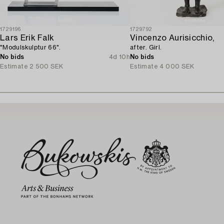
1729196
1729792
Lars Erik Falk
Vincenzo Aurisicchio,
"Modulskulptur 66".
after. Girl.
No bids
4d 10h
No bids
Estimate
2 500 SEK
Estimate
4 000 SEK