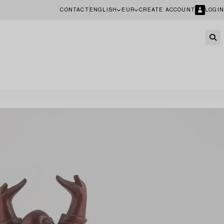
CONTACT
ENGLISH
EUR
CREATE ACCOUNT
LOGIN