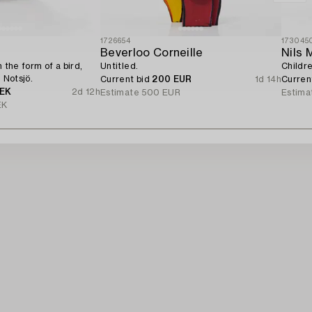
1726654
173045
Beverloo Corneille
Nils 
n the form of a bird,
Untitled.
Childre
, Notsjö.
Current bid
200 EUR
1d 14h
Curren
SEK
2d 12h
Estimate
500 EUR
Estima
EK