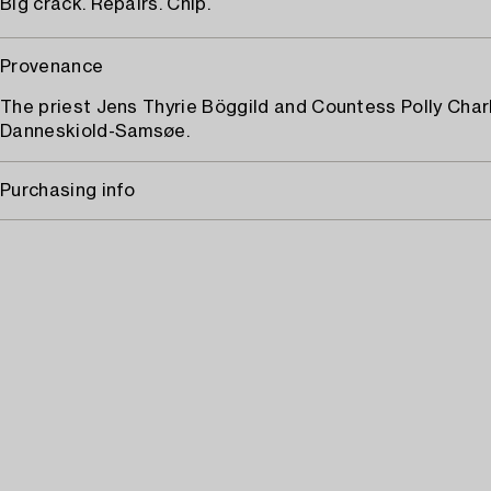
Big crack. Repairs. Chip.
Provenance
The priest Jens Thyrie Böggild and Countess Polly Char
Danneskiold-Samsøe.
Purchasing info