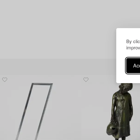
By cli
improv
Acc