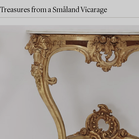
Treasures from a Småland Vicarage