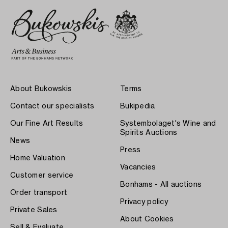
About Bukowskis
Terms
Contact our specialists
Bukipedia
Our Fine Art Results
Systembolaget's Wine and
Spirits Auctions
News
Press
Home Valuation
Vacancies
Customer service
Bonhams - All auctions
Order transport
Privacy policy
Private Sales
About Cookies
Sell & Evaluate