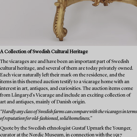
A Collection of Swedish Cultural Heritage
The vicarages are and have been an important part of Swedish
cultural heritage, and several of them are today privately owned.
Each vicar naturally left their mark on the residence, and the
items in this themed auction testify to a vicarage home with an
interest in art, antiques, and curiosities. The auction items come
from Långaryd's Vicarage and include an exciting collection of
art and antiques, mainly of Danish origin.
“Hardly any class of Swedish farms can compare with the vicarages in terms
of reputation for old-fashioned, solid homeliness.”
Quote by the Swedish ethnologist Gustaf Upmark the Younger,
curator at the Nordic Museum, in connection with the 1917