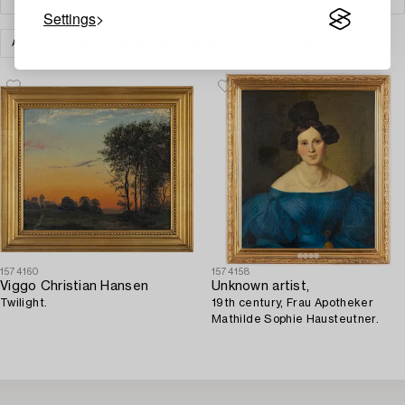
Settings
ART
CLASSIC INTERNATIONAL ART
CLEAR ALL
1574160
1574158
Viggo Christian Hansen
Unknown artist,
Twilight.
19th century, Frau Apotheker
Mathilde Sophie Hausteutner.