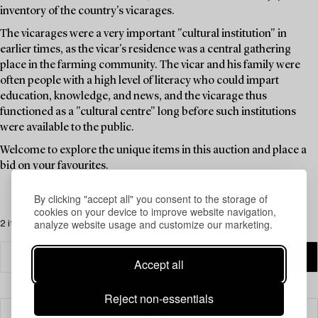
inventory of the country's vicarages.
The vicarages were a very important "cultural institution" in
earlier times, as the vicar's residence was a central gathering
place in the farming community. The vicar and his family were
often people with a high level of literacy who could impart
education, knowledge, and news, and the vicarage thus
functioned as a "cultural centre" long before such institutions
were available to the public.
Welcome to explore the unique items in this auction and place a
bid on your favourites.
By clicking "accept all" you consent to the storage of
cookies on your device to improve website navigation,
analyze website usage and customize our marketing.
2 items
Accept all
Reject non-essentials
Filter