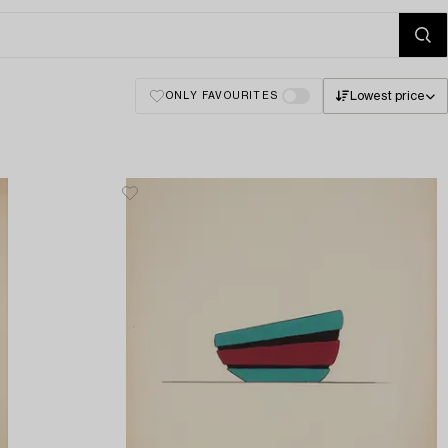
Lowest price
ONLY FAVOURITES