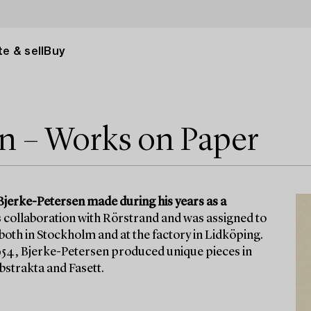
e & sell
Buy
en – Works on Paper
Bjerke-Petersen made during his years as a
s collaboration with Rörstrand and was assigned to
th in Stockholm and at the factory in Lidköping.
1954, Bjerke-Petersen produced unique pieces in
bstrakta and Fasett.