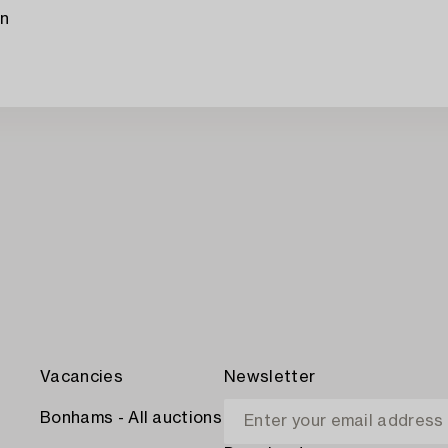
en
Vacancies
Newsletter
Bonhams - All auctions