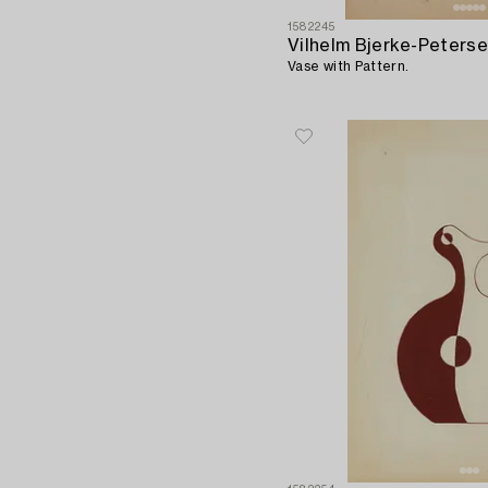
1582245
Vilhelm Bjerke-Peters
Vase with Pattern.