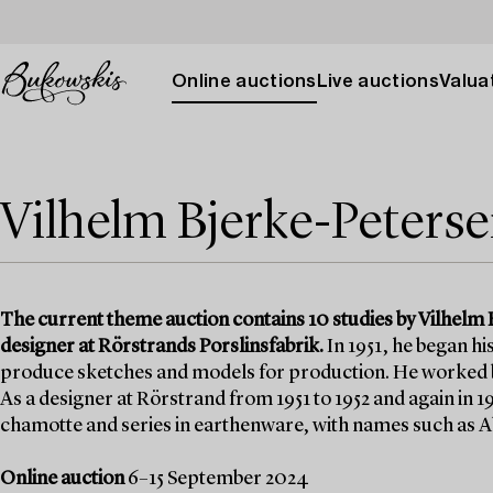
Online auctions
Live auctions
Valuat
Vilhelm Bjerke-Peters
The current theme auction contains 10 studies by Vilhelm 
designer at Rörstrands Porslinsfabrik.
In 1951, he began hi
produce sketches and models for production. He worked bo
As a designer at Rörstrand from 1951 to 1952 and again in 
chamotte and series in earthenware, with names such as A
Online auction
6–15 September 2024