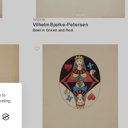
1582238
Vilhelm Bjerke-Petersen
Bowl in Green and Red.
 to
eting.