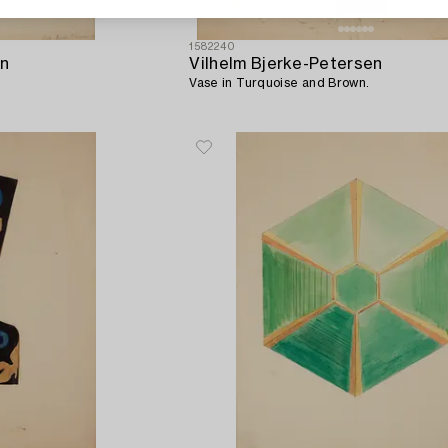
1582240
en
Vilhelm Bjerke-Petersen
Vase in Turquoise and Brown.