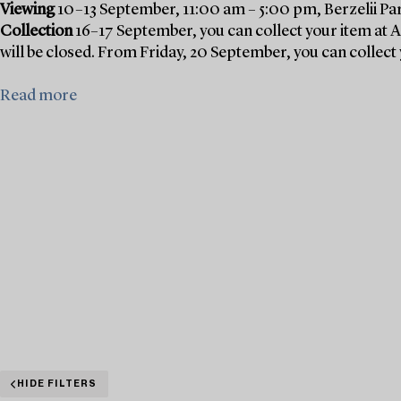
Viewing
10–13 September, 11:00 am – 5:00 pm, Berzelii Pa
Collection
16–17 September, you can collect your item at 
will be closed. From Friday, 20 September, you can collect 
Read more
HIDE FILTERS