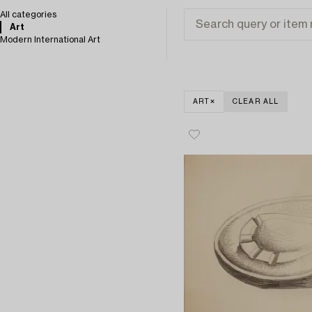
All categories
Art
Modern International Art
ART
CLEAR ALL