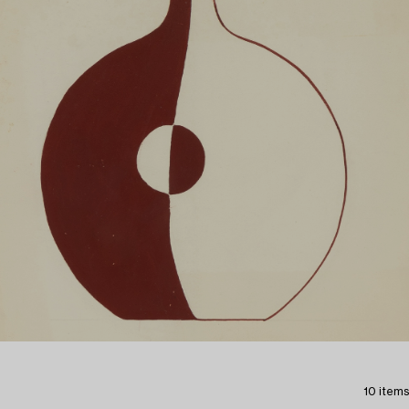
10 items