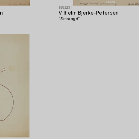
1582231
en
Vilhelm Bjerke-Petersen
"Smaragd".