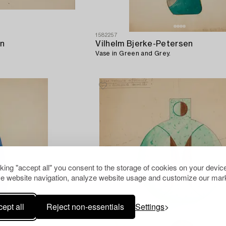
1582257
en
Vilhelm Bjerke-Petersen
Vase in Green and Grey.
cking "accept all" you consent to the storage of cookies on your device
e website navigation, analyze website usage and customize our mark
ept all
Reject non-essentials
Settings