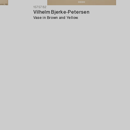
1575782
Vilhelm Bjerke-Petersen
Vase in Brown and Yellow.