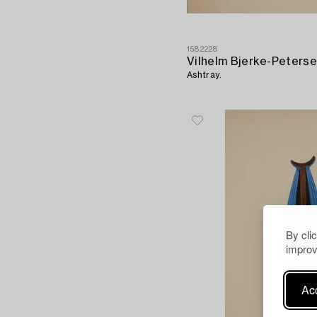
1582228
Vilhelm Bjerke-Peters
Ashtray.
By cli
improv
Acc