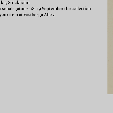
rk 1, Stockholm
Arsenalsgatan 2. 18–19 September the collection
your item at Västberga Allé 3.