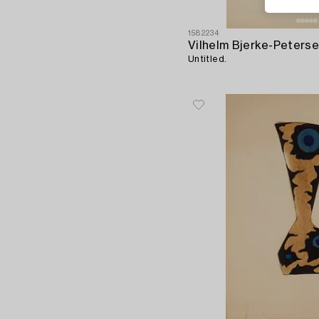
1582234
Vilhelm Bjerke-Peters
Untitled.