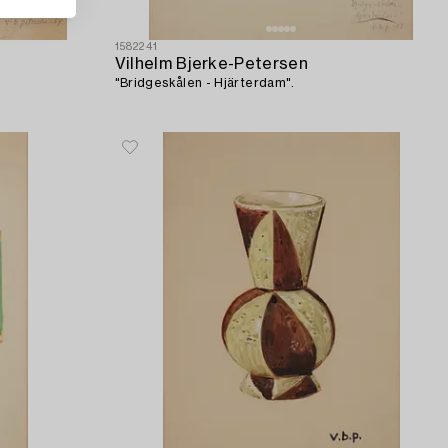
1582241
Vilhelm Bjerke-Petersen
"Bridgeskålen - Hjärterdam".