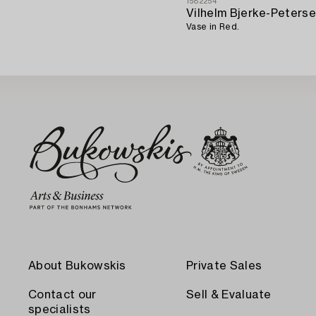
1582254
Vilhelm Bjerke-Peters
Vase in Red.
About Bukowskis
Private Sales
Contact our
Sell & Evaluate
specialists