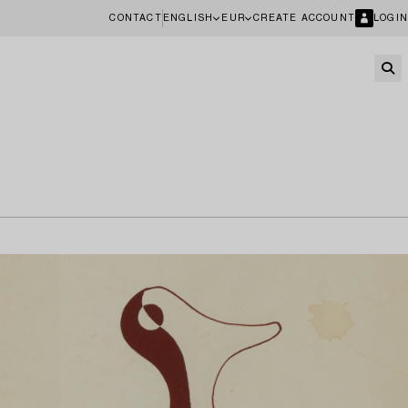
CONTACT
ENGLISH
EUR
CREATE ACCOUNT
LOGIN