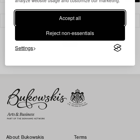
analyze website usage and customize our marketing.
Accept all
Filter
Reject non-essentials
Settings
Your search gave no results.
About Bukowskis
Terms