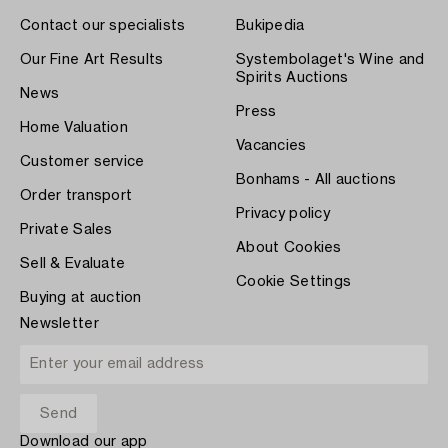
Contact our specialists
Bukipedia
Our Fine Art Results
Systembolaget's Wine and
Spirits Auctions
News
Press
Home Valuation
Vacancies
Customer service
Bonhams - All auctions
Order transport
Privacy policy
Private Sales
About Cookies
Sell & Evaluate
Cookie Settings
Buying at auction
Newsletter
Download our app