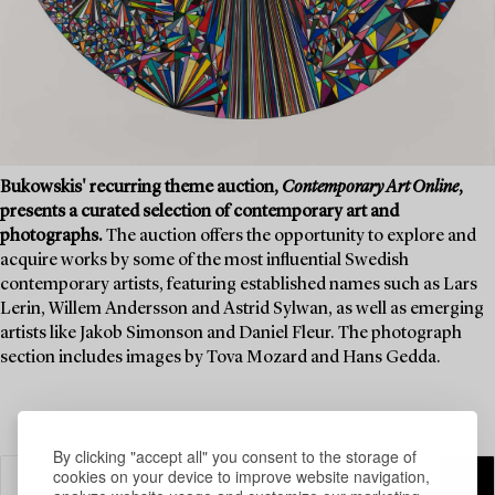
Bukowskis' recurring theme auction,
Contemporary Art Online
,
presents a curated selection of contemporary art and
photographs.
The auction offers the opportunity to explore and
acquire works by some of the most influential Swedish
contemporary artists, featuring established names such as Lars
Lerin, Willem Andersson and Astrid Sylwan, as well as emerging
artists like Jakob Simonson and Daniel Fleur. The photograph
section includes images by Tova Mozard and Hans Gedda.
By clicking "accept all" you consent to the storage of
cookies on your device to improve website navigation,