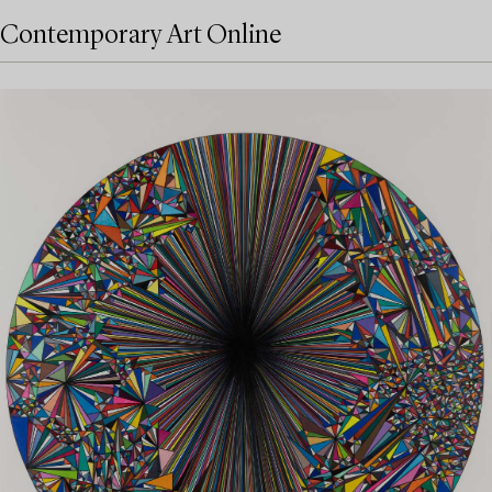
Contemporary Art Online