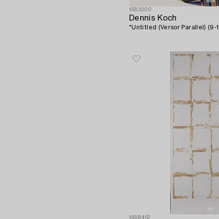
1583200
Dennis Koch
"Untitled (Versor Parallel) (9-1
1568412