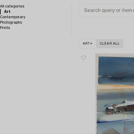
All categories
Art
Contemporary
Photographs
Prints
ART
CLEAR ALL