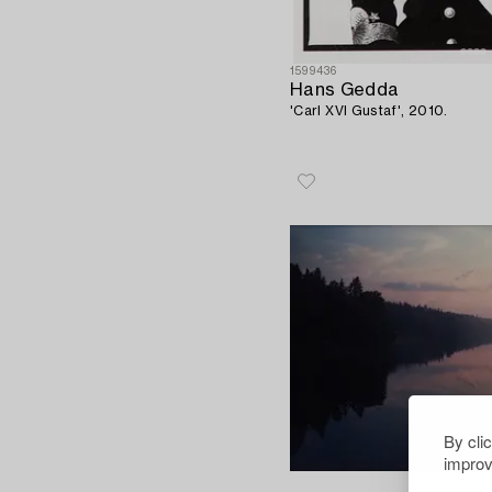
1599436
Hans Gedda
'Carl XVI Gustaf', 2010.
By cli
improv