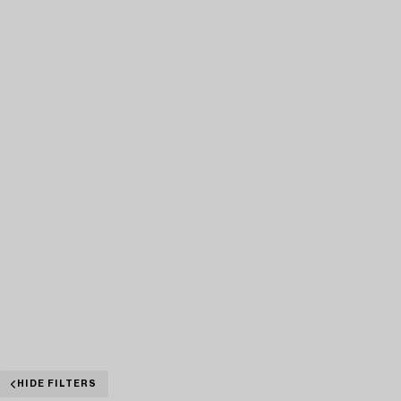
HIDE FILTERS