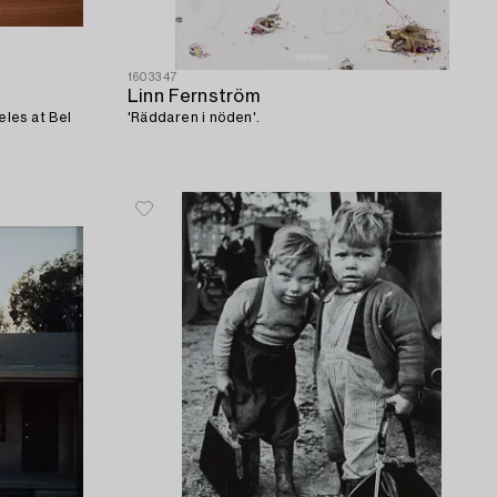
1603347
Linn Fernström
les at Bel
'Räddaren i nöden'.