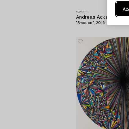
Acc
1589180
Andreas Ackerup
"Sweden", 2016.