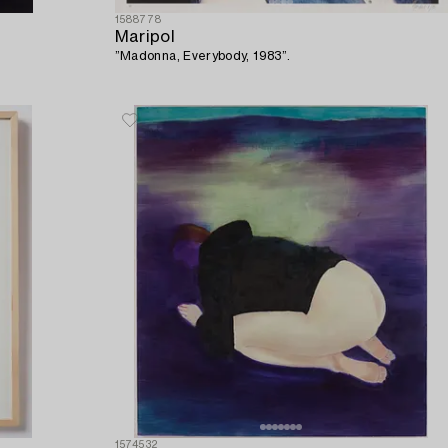
1588778
Maripol
”Madonna, Everybody, 1983”.
1574532