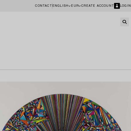
CONTACT
ENGLISH
EUR
CREATE ACCOUNT
LOGIN