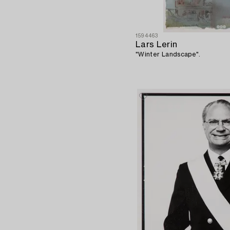
1594463
Lars Lerin
"Winter Landscape".