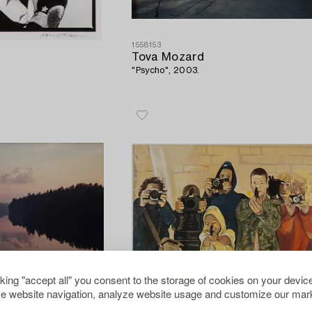
1558153
Tova Mozard
"Psycho", 2003.
cking "accept all" you consent to the storage of cookies on your device
e website navigation, analyze website usage and customize our mark