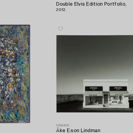
Double Elvis Edition Portfolio,
2012.
1599435
Åke E:son Lindman