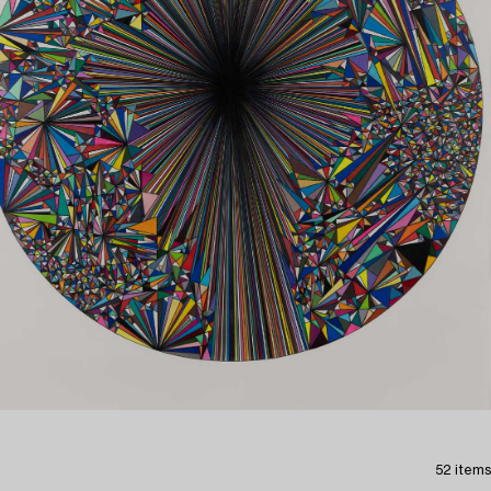
52 items