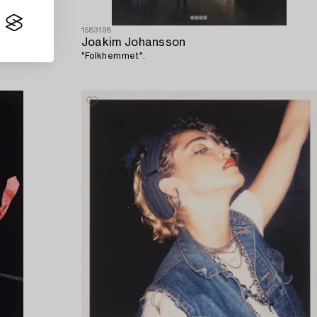
1583198
Joakim Johansson
"Folkhemmet".