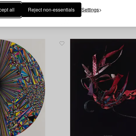
ept all
Reject non-essentials
Settings
1585367
Filippa Arrias
"Shoot, shot, shot".