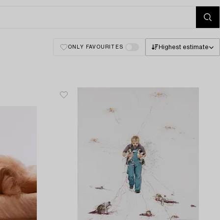
Highest estimate
ONLY FAVOURITES