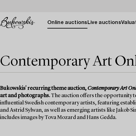
Online auctions
Live auctions
Valuat
Contemporary Art On
Bukowskis' recurring theme auction,
Contemporary Art Onl
art and photographs.
The auction offers the opportunity 
influential Swedish contemporary artists, featuring estab
and Astrid Sylwan, as well as emerging artists like Jakob
includes images by Tova Mozard and Hans Gedda.