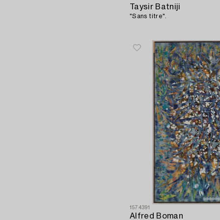
Taysir Batniji
"Sans titre".
1574391
Alfred Boman