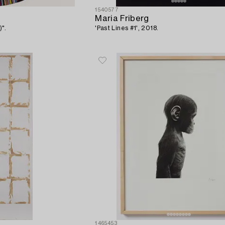
1540577
Maria Friberg
)".
'Past Lines #1', 2018.
1465453