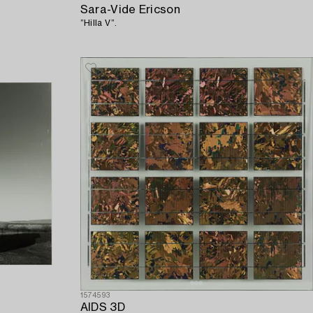
Sara-Vide Ericson
”Hilla V”.
1574593
AIDS 3D