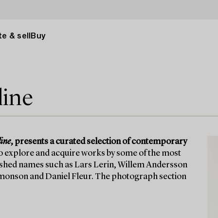
e & sell
Buy
line
ine
, presents a curated selection of contemporary
to explore and acquire works by some of the most
lished names such as Lars Lerin, Willem Andersson
 Simonson and Daniel Fleur. The photograph section