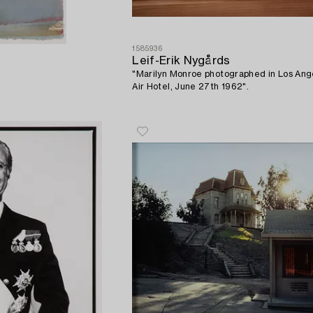
1585936
Leif-Erik Nygårds
"Marilyn Monroe photographed in Los Ange
Air Hotel, June 27th 1962".