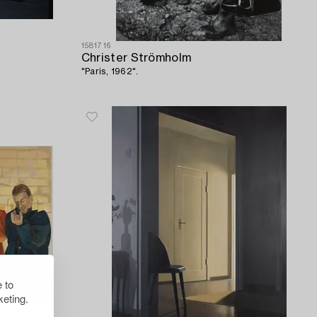
1581716
Christer Strömholm
"Paris, 1962".
 to
eting.