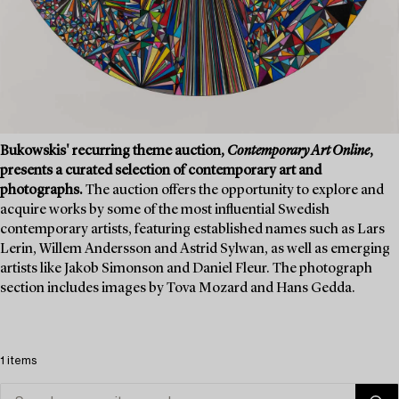
Bukowskis' recurring theme auction,
Contemporary Art Online
,
presents a curated selection of contemporary art and
photographs.
The auction offers the opportunity to explore and
acquire works by some of the most influential Swedish
contemporary artists, featuring established names such as Lars
Lerin, Willem Andersson and Astrid Sylwan, as well as emerging
artists like Jakob Simonson and Daniel Fleur. The photograph
section includes images by Tova Mozard and Hans Gedda.
1 items