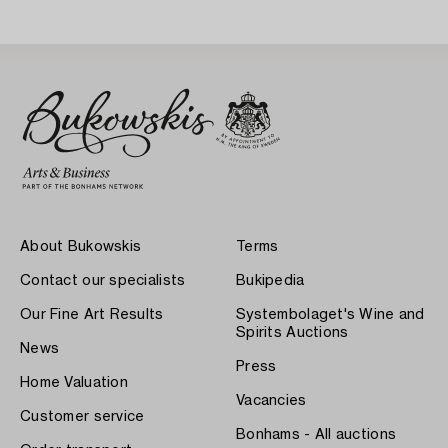
About Bukowskis
Terms
Contact our specialists
Bukipedia
Our Fine Art Results
Systembolaget's Wine and
Spirits Auctions
News
Press
Home Valuation
Vacancies
Customer service
Bonhams - All auctions