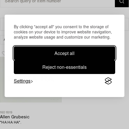
Filter
By clicking "accept all" you consent to the storage of
cookies on your device to improve website navigation,
analyze website usage and customize our marketing.
ART
PRINTS
CLEAR ALL
Accept all
Reject non-essentials
Settings
1601819
Allen Grubesic
"HA HA HA".