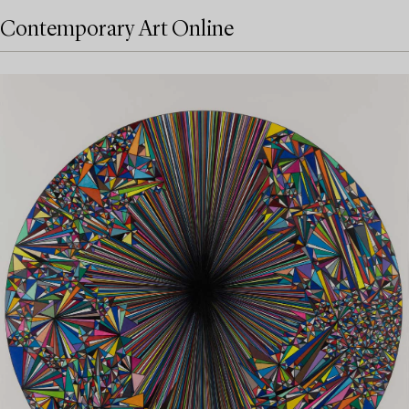
Contemporary Art Online