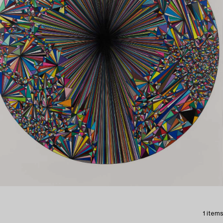
1 items