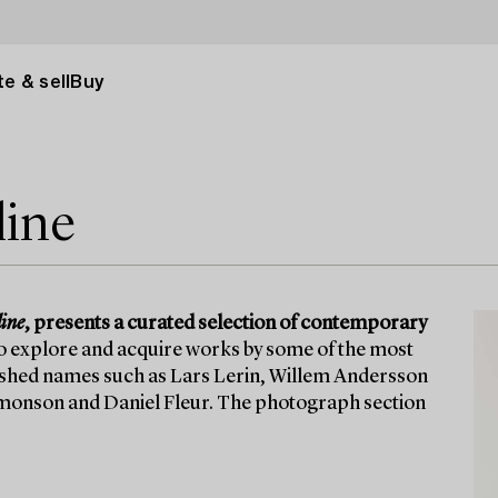
e & sell
Buy
line
ine
, presents a curated selection of contemporary
to explore and acquire works by some of the most
lished names such as Lars Lerin, Willem Andersson
 Simonson and Daniel Fleur. The photograph section