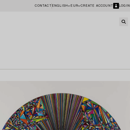
CONTACT
ENGLISH
EUR
CREATE ACCOUNT
LOGIN