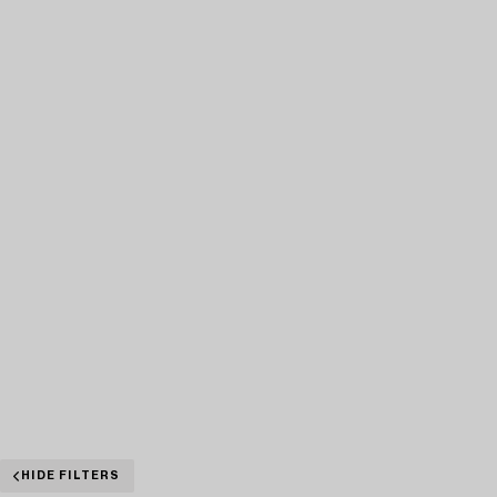
HIDE FILTERS