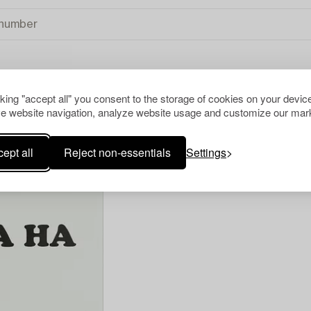
cking "accept all" you consent to the storage of cookies on your device
R ALL
e website navigation, analyze website usage and customize our mark
ept all
Reject non-essentials
Settings