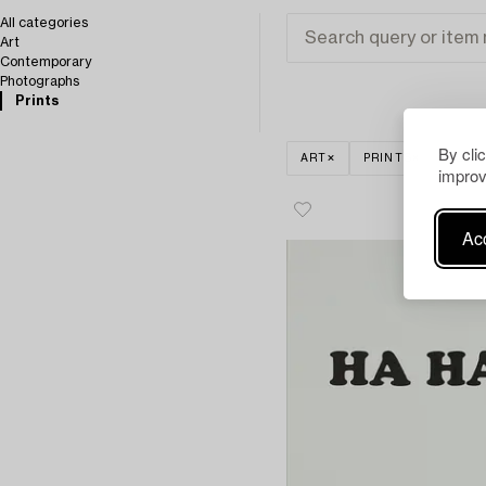
All categories
Art
Contemporary
Photographs
Prints
By cli
ART
PRINTS
CLEA
improv
Acc