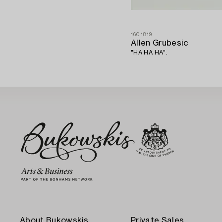
1601819
Allen Grubesic
"HA HA HA".
About Bukowskis
Private Sales