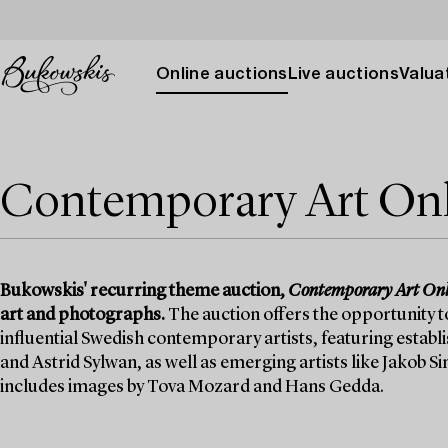
Online auctions
Live auctions
Valuat
Contemporary Art On
Bukowskis' recurring theme auction,
Contemporary Art Onl
art and photographs.
The auction offers the opportunity 
influential Swedish contemporary artists, featuring estab
and Astrid Sylwan, as well as emerging artists like Jakob
includes images by Tova Mozard and Hans Gedda.