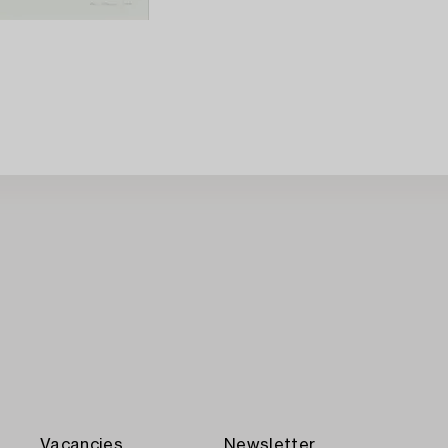
Vacancies
Newsletter