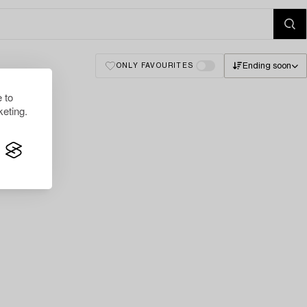
Ending soon
ONLY FAVOURITES
 to
eting.