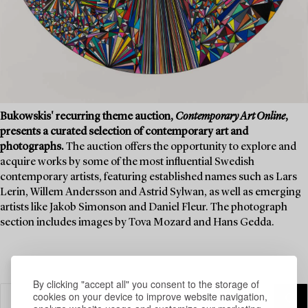
Bukowskis' recurring theme auction,
Contemporary Art Online
,
presents a curated selection of contemporary art and
photographs.
The auction offers the opportunity to explore and
acquire works by some of the most influential Swedish
contemporary artists, featuring established names such as Lars
Lerin, Willem Andersson and Astrid Sylwan, as well as emerging
artists like Jakob Simonson and Daniel Fleur. The photograph
section includes images by Tova Mozard and Hans Gedda.
By clicking "accept all" you consent to the storage of
cookies on your device to improve website navigation,