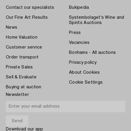
Contact our specialists
Bukipedia
Our Fine Art Results
Systembolaget's Wine and
Spirits Auctions
News
Press
Home Valuation
Vacancies
Customer service
Bonhams - All auctions
Order transport
Privacy policy
Private Sales
About Cookies
Sell & Evaluate
Cookie Settings
Buying at auction
Newsletter
Download our app