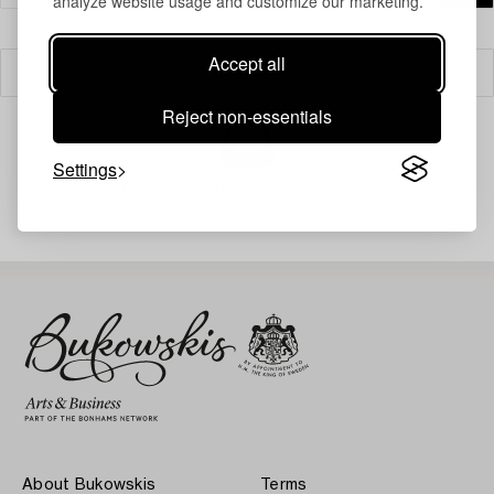
analyze website usage and customize our marketing.
Accept all
Filter
Reject non-essentials
Settings
Your search gave no results.
About Bukowskis
Terms