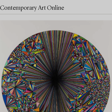
Contemporary Art Online