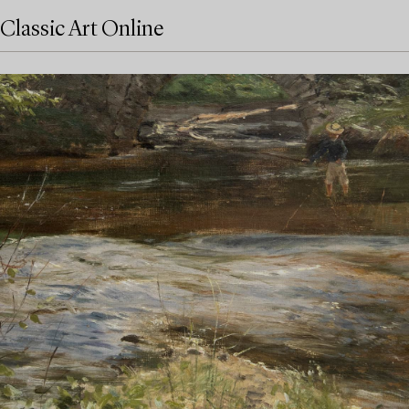
Classic Art Online