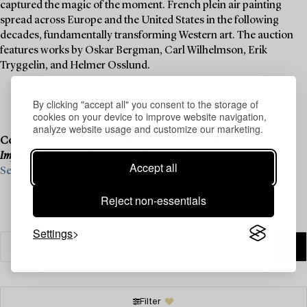
captured the magic of the moment. French plein air painting
spread across Europe and the United States in the following
decades, fundamentally transforming Western art. The auction
features works by Oskar Bergman, Carl Wilhelmson, Erik
Tryggelin, and Helmer Osslund.
By clicking "accept all" you consent to the storage of
cookies on your device to improve website navigation,
analyze website usage and customize our marketing.
Consignment is now open for our upcoming live auction,
Important Winter Sale
, on 11–13 December.
Accept all
See what we are looking for and contact us for a valuation ›
Reject non-essentials
Settings
Filter