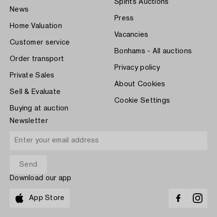
Spirits Auctions
News
Press
Home Valuation
Vacancies
Customer service
Bonhams - All auctions
Order transport
Privacy policy
Private Sales
About Cookies
Sell & Evaluate
Cookie Settings
Buying at auction
Newsletter
Download our app
App Store