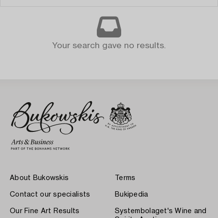
Your search gave no results.
About Bukowskis
Terms
Contact our specialists
Bukipedia
Our Fine Art Results
Systembolaget's Wine and