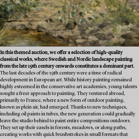
In this themed auction, we offer a selection of high-quality
classical works, where Swedish and Nordic landscape painting
from the late 19th century onwards constitutes a dominant part.
The last decades of the 19th century were a time of radical
development in European art. While history painting remained
highly esteemed in the conservative art academies, young talents
sought a freer approach to painting. They ventured abroad,
primarily to France, where a new form of outdoor painting,
known as plein air, had emerged. Thanks to new techniques,
including oil paints in tubes, the new generation could gradually
leave the studio behind to paint entire compositions outdoors.
They set up their easels in forests, meadows, or along paths,
creating works with quick brushstrokes in small formats that