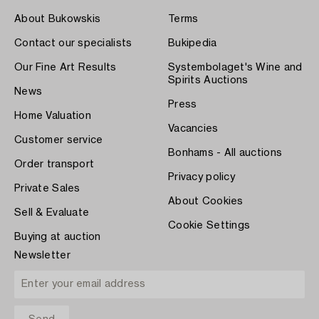
About Bukowskis
Terms
Contact our specialists
Bukipedia
Our Fine Art Results
Systembolaget's Wine and
Spirits Auctions
News
Press
Home Valuation
Vacancies
Customer service
Bonhams - All auctions
Order transport
Privacy policy
Private Sales
About Cookies
Sell & Evaluate
Cookie Settings
Buying at auction
Newsletter