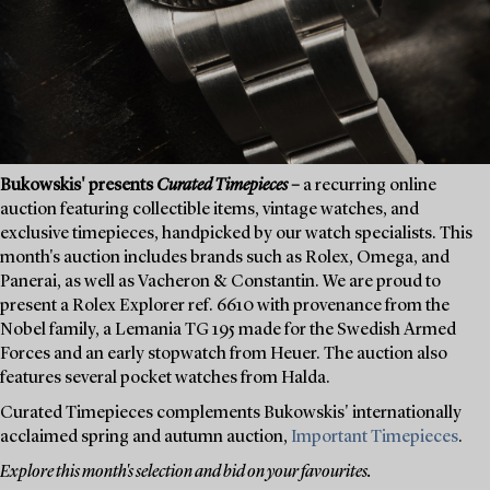
Bukowskis' presents
Curated Timepieces
–
a recurring online
auction featuring collectible items, vintage watches, and
exclusive timepieces, handpicked by our watch specialists. This
month's auction includes brands such as Rolex, Omega, and
Panerai, as well as Vacheron & Constantin. We are proud to
present a Rolex Explorer ref. 6610 with provenance from the
Nobel family, a Lemania TG 195 made for the Swedish Armed
Forces and an early stopwatch from Heuer. The auction also
features several pocket watches from Halda.
Curated Timepieces complements Bukowskis' internationally
acclaimed spring and autumn auction,
Important Timepieces
.
Explore this month's selection and bid on your favourites.