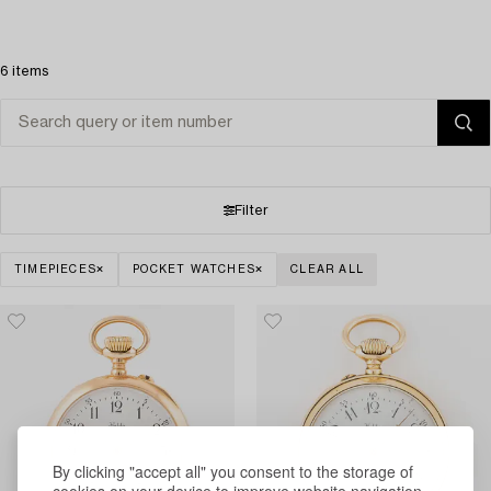
6 items
Filter
TIMEPIECES
POCKET WATCHES
CLEAR ALL
By clicking "accept all" you consent to the storage of