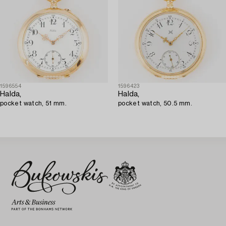
1596554
1596423
Halda,
Halda,
pocket watch, 51 mm.
pocket watch, 50.5 mm.