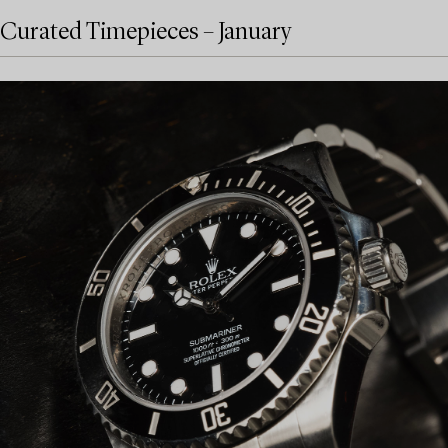
Curated Timepieces – January