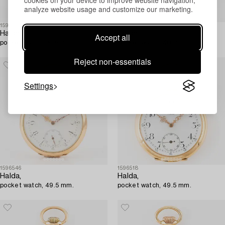
cookies on your device to improve website navigation,
analyze website usage and customize our marketing.
1596505
1596424
Halda,
Halda,
Accept all
pocket watch, 39.5 mm.
pocket watch, 40 mm.
Reject non-essentials
Settings
1596546
1596518
Halda,
Halda,
pocket watch, 49.5 mm.
pocket watch, 49.5 mm.