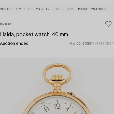
CURATED TIMEPIECES MARCH
TIMEPIECES
POCKET WATCHES
1596550
Halda, pocket watch, 40 mm.
Auction ended
Mar 30, 2025
7:44 PM CEST