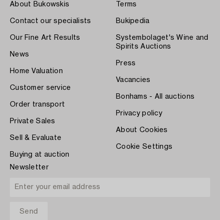
About Bukowskis
Terms
Contact our specialists
Bukipedia
Our Fine Art Results
Systembolaget's Wine and
Spirits Auctions
News
Press
Home Valuation
Vacancies
Customer service
Bonhams - All auctions
Order transport
Privacy policy
Private Sales
About Cookies
Sell & Evaluate
Cookie Settings
Buying at auction
Newsletter