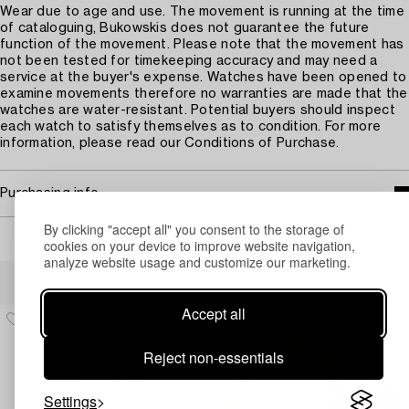
Wear due to age and use. The movement is running at the time
of cataloguing, Bukowskis does not guarantee the future
function of the movement. Please note that the movement has
not been tested for timekeeping accuracy and may need a
service at the buyer's expense. Watches have been opened to
examine movements therefore no warranties are made that the
watches are water-resistant. Potential buyers should inspect
each watch to satisfy themselves as to condition. For more
information, please read our Conditions of Purchase.
Purchasing info
By clicking "accept all" you consent to the storage of
cookies on your device to improve website navigation,
analyze website usage and customize our marketing.
Others have also viewed
Accept all
Reject non-essentials
Settings