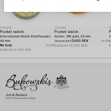
1730575
1720340
1
Pocket watch,
Pocket watch,
P
International Watch Shaffhausen,
hunter, 18K gold, 53 mm.
1
49 mm.
13 500 SEK
3d 8h
Current bid
C
No bids
4d 8h
Estimate
15 000 SEK
E
Estimate
2 500 SEK