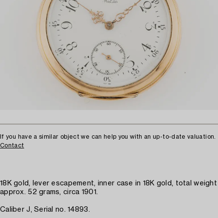
If you have a similar object we can help you with an up-to-date valuation.
Contact
18K gold, lever escapement, inner case in 18K gold, total weight
approx. 52 grams, circa 1901.
Caliber J, Serial no. 14893.