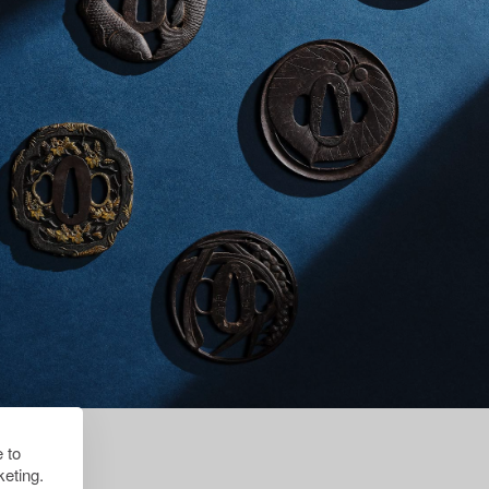
 to
eting.