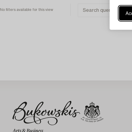
No filters available for this view
Acc