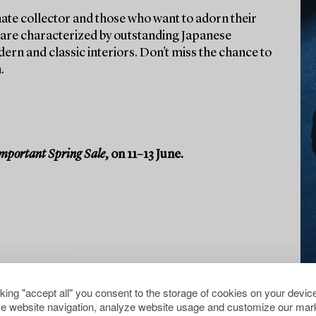
ate collector and those who want to adorn their
ts are characterized by outstanding Japanese
rn and classic interiors. Don't miss the chance to
.
mportant Spring Sale
, on 11–13 June.
cking "accept all" you consent to the storage of cookies on your device
e website navigation, analyze website usage and customize our mark