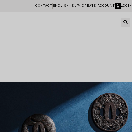
CONTACT
ENGLISH
EUR
CREATE ACCOUNT
LOGIN