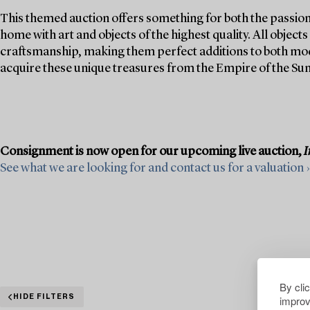
This themed auction offers something for both the passion
home with art and objects of the highest quality. All objec
craftsmanship, making them perfect additions to both mode
acquire these unique treasures from the Empire of the Sun
Consignment is now open for our upcoming live auction,
I
See what we are looking for and contact us for a valuation ›
By cli
improv
HIDE FILTERS