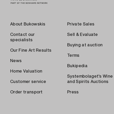
About Bukowskis
Private Sales
Contact our
Sell & Evaluate
specialists
Buying at auction
Our Fine Art Results
Terms
News
Bukipedia
Home Valuation
Systembolaget's Wine
Customer service
and Spirits Auctions
Order transport
Press