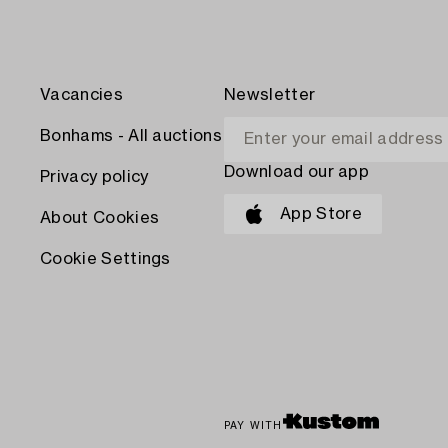
Vacancies
Newsletter
Bonhams - All auctions
Download our app
Privacy policy
App Store
About Cookies
Cookie Settings
PAY WITH