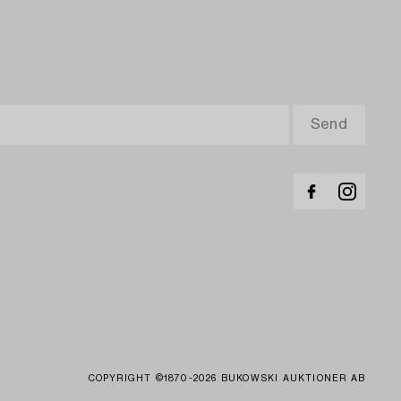
COPYRIGHT ©1870-2026 BUKOWSKI AUKTIONER AB