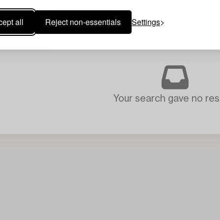
ept all
Reject non-essentials
Settings
Your search gave no resu