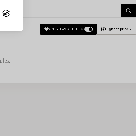
Highest price
ONLY FAVOURITES
lts.