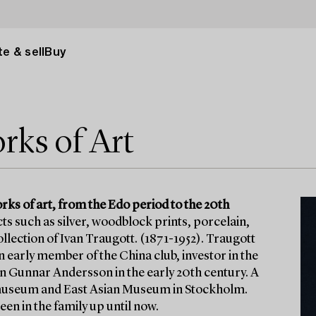
e & sell
Buy
rks of Art
rks of art, from the Edo period to the 20th
ects such as silver, woodblock prints, porcelain,
llection of Ivan Traugott. (1871-1952). Traugott
 early member of the China club, investor in the
 Gunnar Andersson in the early 20th century. A
nalmuseum and East Asian Museum in Stockholm.
een in the family up until now.