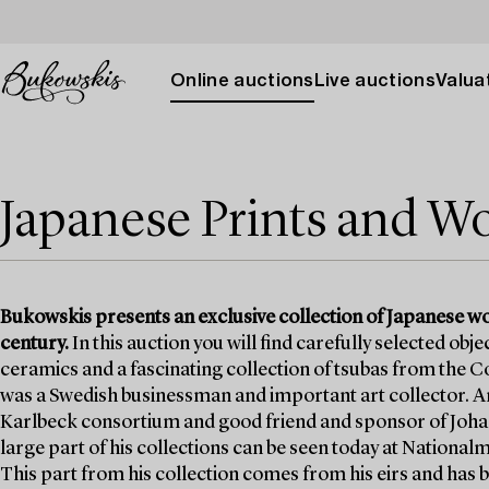
Online auctions
Live auctions
Valuat
Japanese Prints and Wo
Bukowskis presents an exclusive collection of Japanese wo
century.
In this auction you will find carefully selected obj
ceramics and a fascinating collection of tsubas from the Co
was a Swedish businessman and important art collector. An
Karlbeck consortium and good friend and sponsor of Johan
large part of his collections can be seen today at Natio
This part from his collection comes from his eirs and has b