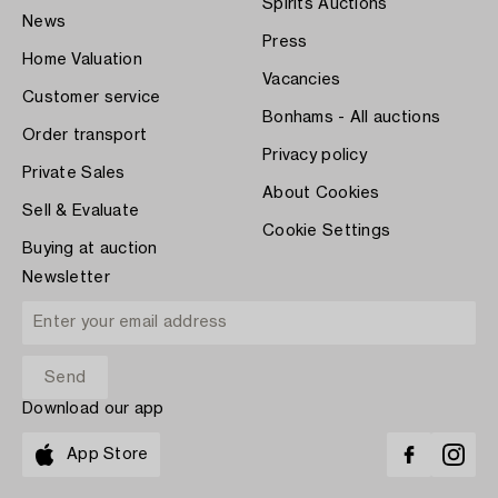
Spirits Auctions
News
Press
Home Valuation
Vacancies
Customer service
Bonhams - All auctions
Order transport
Privacy policy
Private Sales
About Cookies
Sell & Evaluate
Cookie Settings
Buying at auction
Newsletter
Download our app
App Store