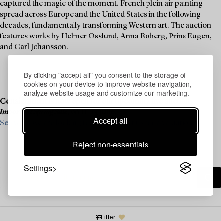
captured the magic of the moment. French plein air painting
spread across Europe and the United States in the following
decades, fundamentally transforming Western art. The auction
features works by Helmer Osslund, Anna Boberg, Prins Eugen,
and Carl Johansson.
By clicking "accept all" you consent to the storage of
cookies on your device to improve website navigation,
analyze website usage and customize our marketing.
Consignment is now open for our upcoming live auction,
Important Spring Sale
, on 11–13 June.
Accept all
See what we are looking for and contact us for a valuation ›
Reject non-essentials
Settings
Filter