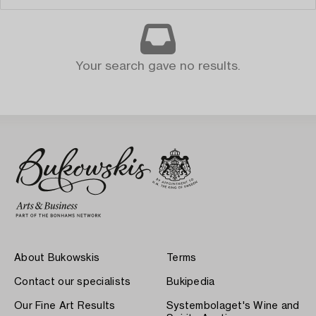
Your search gave no results.
About Bukowskis
Terms
Contact our specialists
Bukipedia
Our Fine Art Results
Systembolaget's Wine and