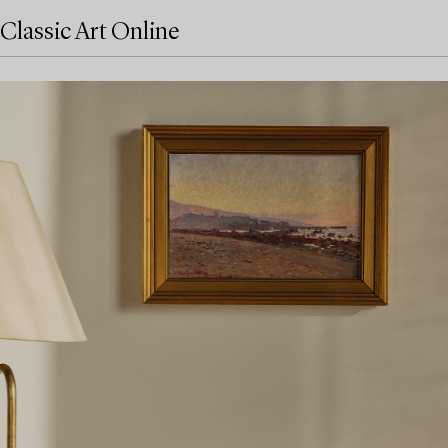
Classic Art Online