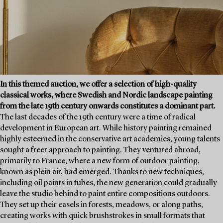
In this themed auction, we offer a selection of high-quality
classical works, where Swedish and Nordic landscape painting
from the late 19th century onwards constitutes a dominant part.
The last decades of the 19th century were a time of radical
development in European art. While history painting remained
highly esteemed in the conservative art academies, young talents
sought a freer approach to painting. They ventured abroad,
primarily to France, where a new form of outdoor painting,
known as plein air, had emerged. Thanks to new techniques,
including oil paints in tubes, the new generation could gradually
leave the studio behind to paint entire compositions outdoors.
They set up their easels in forests, meadows, or along paths,
creating works with quick brushstrokes in small formats that