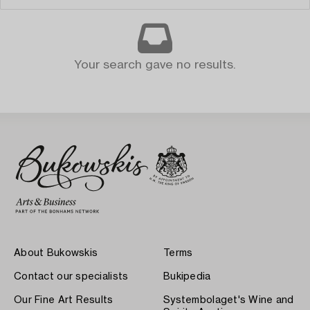
Your search gave no results.
About Bukowskis
Terms
Contact our specialists
Bukipedia
Our Fine Art Results
Systembolaget's Wine and