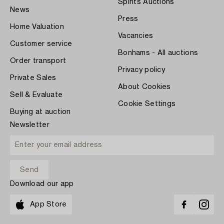
Spirits Auctions
News
Press
Home Valuation
Vacancies
Customer service
Bonhams - All auctions
Order transport
Privacy policy
Private Sales
About Cookies
Sell & Evaluate
Cookie Settings
Buying at auction
Newsletter
Download our app
App Store