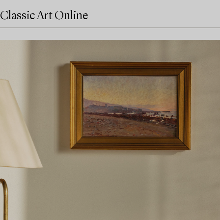
Classic Art Online