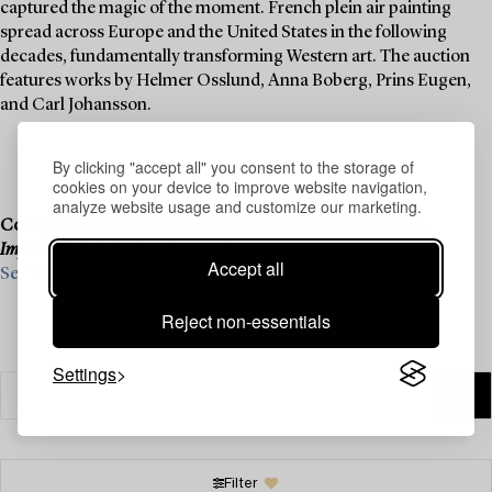
captured the magic of the moment. French plein air painting
spread across Europe and the United States in the following
decades, fundamentally transforming Western art. The auction
features works by Helmer Osslund, Anna Boberg, Prins Eugen,
and Carl Johansson.
By clicking "accept all" you consent to the storage of
cookies on your device to improve website navigation,
analyze website usage and customize our marketing.
Consignment is now open for our upcoming live auction,
Important Spring Sale
, on 11–13 June.
Accept all
See what we are looking for and contact us for a valuation ›
Reject non-essentials
Settings
Filter