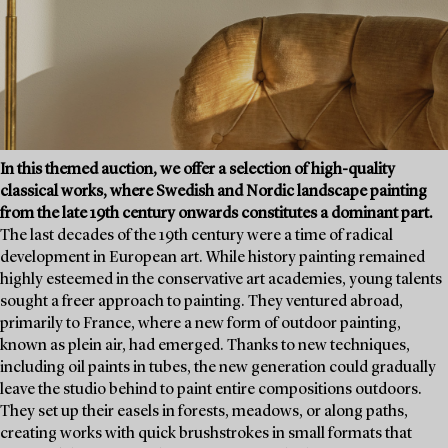
In this themed auction, we offer a selection of high-quality
classical works, where Swedish and Nordic landscape painting
from the late 19th century onwards constitutes a dominant part.
The last decades of the 19th century were a time of radical
development in European art. While history painting remained
highly esteemed in the conservative art academies, young talents
sought a freer approach to painting. They ventured abroad,
primarily to France, where a new form of outdoor painting,
known as plein air, had emerged. Thanks to new techniques,
including oil paints in tubes, the new generation could gradually
leave the studio behind to paint entire compositions outdoors.
They set up their easels in forests, meadows, or along paths,
creating works with quick brushstrokes in small formats that