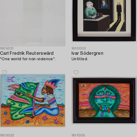
1605031
1610002
Carl Fredrik Reuterswärd
Ivar Södergren
"One world for non-violence".
Untitled.
1605022
1611005