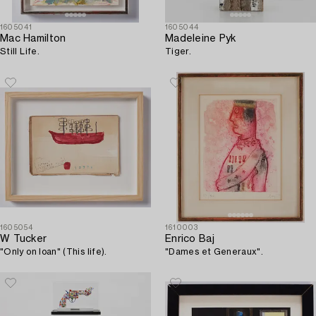
1605041
1605044
Mac Hamilton
Madeleine Pyk
Still Life.
Tiger.
1605054
1610003
W Tucker
Enrico Baj
"Only on loan" (This life).
"Dames et Generaux".