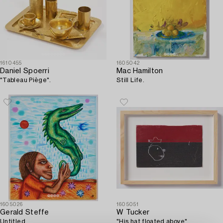
1610455
1605042
Daniel Spoerri
Mac Hamilton
"Tableau Piège".
Still Life.
1605026
1605051
Gerald Steffe
W Tucker
Untitled.
"His hat floated above".