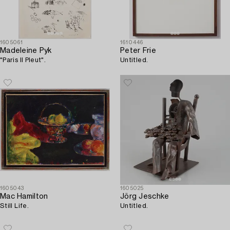
1605061
1610446
Madeleine Pyk
Peter Frie
"Paris Il Pleut".
Untitled.
1605043
1605025
Mac Hamilton
Jörg Jeschke
Still Life.
Untitled.