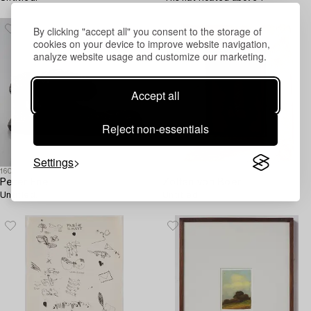
By clicking "accept all" you consent to the storage of
cookies on your device to improve website navigation,
analyze website usage and customize our marketing.
Accept all
Reject non-essentials
Settings
1605040
1605059
Peter Frie
Zoltan von Boer
Untitled.
Untitled.