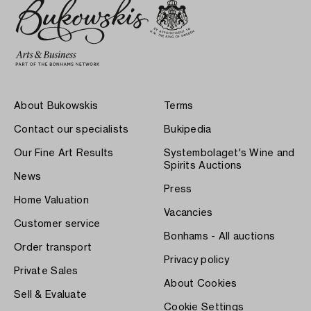
About Bukowskis
Terms
Contact our specialists
Bukipedia
Our Fine Art Results
Systembolaget's Wine and
Spirits Auctions
News
Press
Home Valuation
Vacancies
Customer service
Bonhams - All auctions
Order transport
Privacy policy
Private Sales
About Cookies
Sell & Evaluate
Cookie Settings