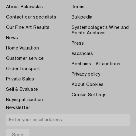
About Bukowskis
Terms
Contact our specialists
Bukipedia
Our Fine Art Results
Systembolaget's Wine and
Spirits Auctions
News
Press
Home Valuation
Vacancies
Customer service
Bonhams - All auctions
Order transport
Privacy policy
Private Sales
About Cookies
Sell & Evaluate
Cookie Settings
Buying at auction
Newsletter