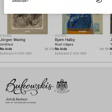
1730423
1727873
1
Jörgen Waring
Bjørn Halby
J
Untitled.
Roof ridges.
"
No bids
3d 23h
No bids
6d 19h
N
Estimate
5 000 SEK
Estimate
2 500 SEK
E