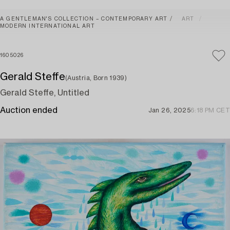
A GENTLEMAN'S COLLECTION – CONTEMPORARY ART
ART
MODERN INTERNATIONAL ART
1605026
Gerald Steffe
(Austria, Born 1939)
Gerald Steffe, Untitled
Auction ended
Jan 26, 2025
6:18 PM CET