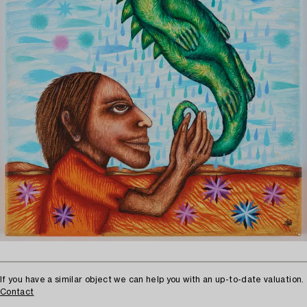
If you have a similar object we can help you with an up-to-date valuation.
Contact