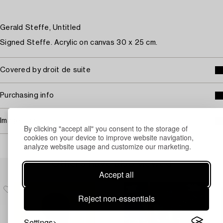
Gerald Steffe, Untitled
Signed Steffe. Acrylic on canvas 30 x 25 cm.
Covered by droit de suite
Purchasing info
Image rights
By clicking "accept all" you consent to the storage of
cookies on your device to improve website navigation,
analyze website usage and customize our marketing.
Others have also viewed
Accept all
Reject non-essentials
Settings