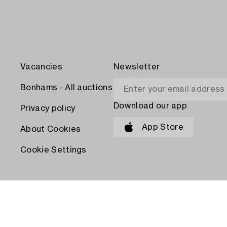
Vacancies
Newsletter
Bonhams - All auctions
Download our app
Privacy policy
App Store
About Cookies
Cookie Settings