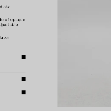
rdiska
ade of opaque
djustable
later