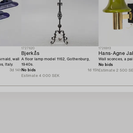
1727620
1726913
Bjerkås
Hans-Agne Ja
rnald, wall
A floor lamp model 1162, Gothenburg,
Wall sconces, a pai
s, Italy.
1940s.
No bids
3d 14h
No bids
1d 15h
Estimate
2 500 S
Estimate
4 000 SEK