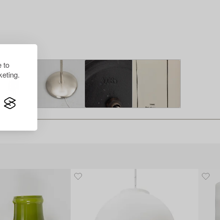
 to
eting.