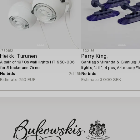
1732152
1732136
Heikki Turunen
Perry King,
A pair of 1970s wall lights HT 950-006
Santiago Miranda & Gianluigi A
for Stockmann Orno.
lights, “Jill”, 4 pcs, Arteluce/Flo
No bids
2d 15h
No bids
Estimate
250 EUR
Estimate
3 000 SEK