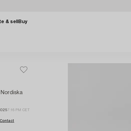
e & sell
Buy
, Nordiska
2025
7:16 PM CET
Contact