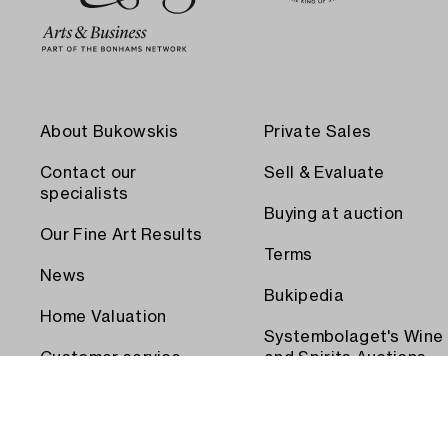
About Bukowskis
Private Sales
Contact our
Sell & Evaluate
specialists
Buying at auction
Our Fine Art Results
Terms
News
Bukipedia
Home Valuation
Systembolaget's Wine
Customer service
and Spirits Auctions
Order transport
Press