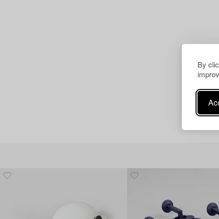
By cli
improv
Acc