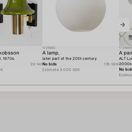
1726950
172868
kobsson
A lamp,
A pair
r, 1970s.
later part of the 20th century.
ALT Luc
2000s
2d 14h
No bids
13h 59m
No bid
EK
Estimate
3 000 SEK
Estima