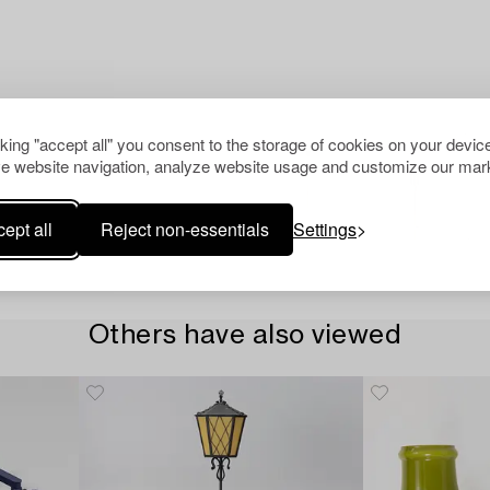
cking "accept all" you consent to the storage of cookies on your device
e website navigation, analyze website usage and customize our mark
ept all
Reject non-essentials
Settings
Others have also viewed