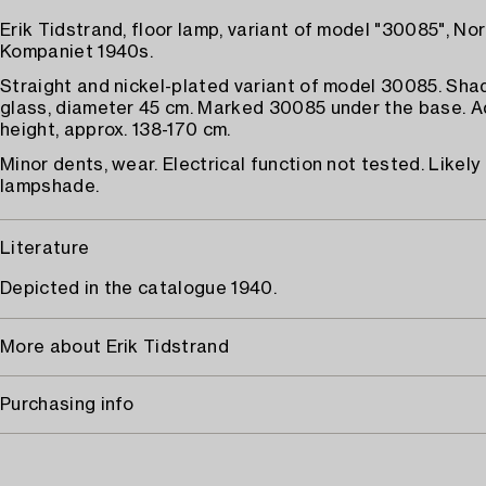
Erik Tidstrand, floor lamp, variant of model "30085", No
Kompaniet 1940s.
Straight and nickel-plated variant of model 30085. Sh
glass, diameter 45 cm. Marked 30085 under the base. A
height, approx. 138-170 cm.
Minor dents, wear. Electrical function not tested. Likely 
lampshade.
Literature
Depicted in the catalogue 1940.
More about Erik Tidstrand
Purchasing info