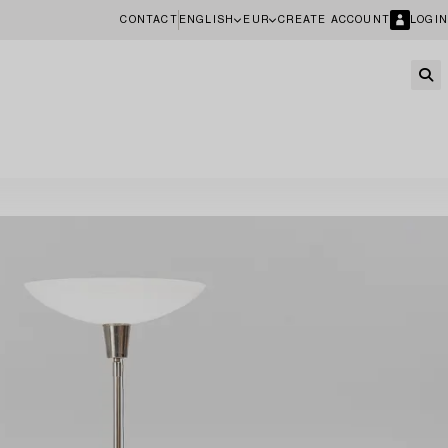
CONTACT
ENGLISH
EUR
CREATE ACCOUNT
LOGIN