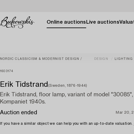
Online auctions
Live auctions
Valuat
NORDIC CLASSICISM & MODERNIST DESIGN
DESIGN
LIGHTING
1603174
Erik Tidstrand
(Sweden, 1876-1944)
Erik Tidstrand, floor lamp, variant of model "30085"
Kompaniet 1940s.
Auction ended
Mar 20, 
If you have a similar object we can help you with an up-to-date valuation.