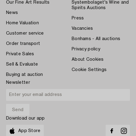
Our Fine Art Results
Systembolaget's Wine and
Spirits Auctions
News
Press
Home Valuation
Vacancies
Customer service
Bonhams - All auctions
Order transport
Privacy policy
Private Sales
About Cookies
Sell & Evaluate
Cookie Settings
Buying at auction
Newsletter
Download our app
App Store