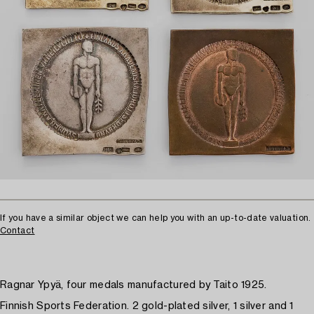
If you have a similar object we can help you with an up-to-date valuation.
Contact
Ragnar Ypyä, four medals manufactured by Taito 1925.
Finnish Sports Federation. 2 gold-plated silver, 1 silver and 1