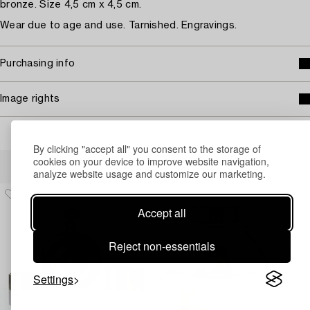
bronze. Size 4,5 cm x 4,5 cm.
Wear due to age and use. Tarnished. Engravings.
Purchasing info
Image rights
By clicking "accept all" you consent to the storage of
Others have also viewed
cookies on your device to improve website navigation,
analyze website usage and customize our marketing.
Accept all
Reject non-essentials
Settings