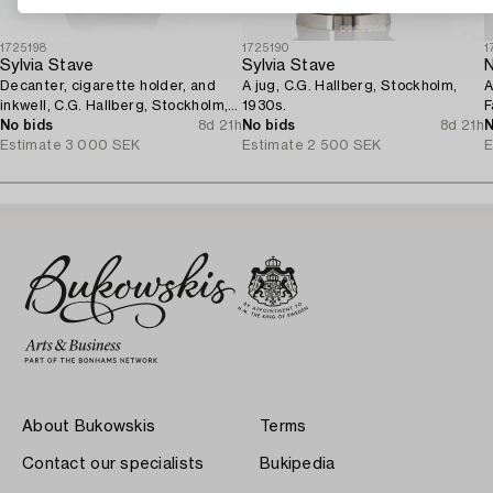
1725198
1725190
1
Sylvia Stave
Sylvia Stave
N
Decanter, cigarette holder, and
A jug, C.G. Hallberg, Stockholm,
A
inkwell, C.G. Hallberg, Stockholm,
1930s.
F
1930s.
No bids
8d 21h
No bids
8d 21h
1
N
Estimate
3 000 SEK
Estimate
2 500 SEK
E
About Bukowskis
Terms
Contact our specialists
Bukipedia