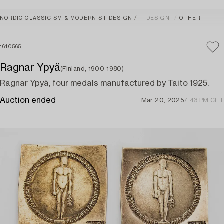
NORDIC CLASSICISM & MODERNIST DESIGN
DESIGN
OTHER
1610565
Ragnar Ypyä
(Finland, 1900-1980)
Ragnar Ypyä, four medals manufactured by Taito 1925.
Auction ended
Mar 20, 2025
7:43 PM CET