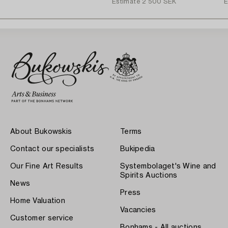
Estimate
2 500 SEK
E
About Bukowskis
Terms
Contact our specialists
Bukipedia
Our Fine Art Results
Systembolaget's Wine and
Spirits Auctions
News
Press
Home Valuation
Vacancies
Customer service
Bonhams - All auctions