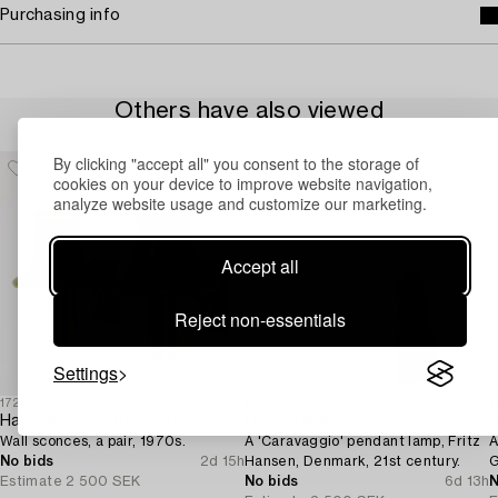
Purchasing info
Others have also viewed
By clicking "accept all" you consent to the storage of
cookies on your device to improve website navigation,
analyze website usage and customize our marketing.
Accept all
Reject non-essentials
Settings
1726913
1722199
1
Hans-Agne Jakobsson
Cecilie Manz
B
Wall sconces, a pair, 1970s.
A 'Caravaggio' pendant lamp, Fritz
A
No bids
2d 15h
Hansen, Denmark, 21st century.
G
Estimate
2 500 SEK
No bids
6d 13h
N