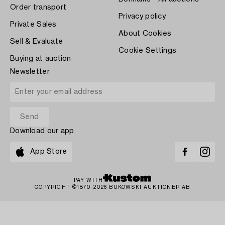
Order transport
Privacy policy
Private Sales
About Cookies
Sell & Evaluate
Cookie Settings
Buying at auction
Newsletter
Download our app
App Store
PAY WITH
COPYRIGHT ©1870-2026 BUKOWSKI AUKTIONER AB