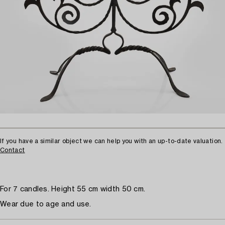
If you have a similar object we can help you with an up-to-date valuation.
Contact
For 7 candles. Height 55 cm width 50 cm.
Wear due to age and use.