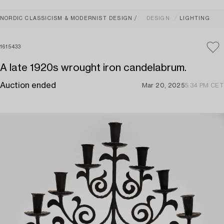
NORDIC CLASSICISM & MODERNIST DESIGN
DESIGN
LIGHTING
1615433
A late 1920s wrought iron candelabrum.
Auction ended
Mar 20, 2025
5:34 PM CET