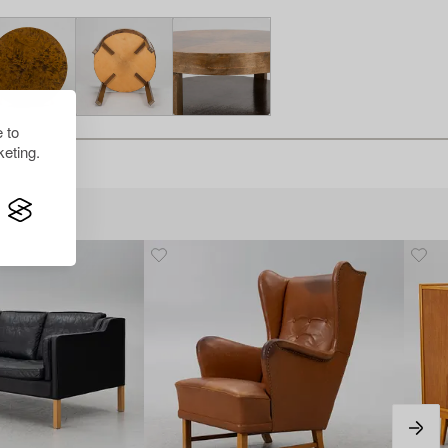
 to
eting.