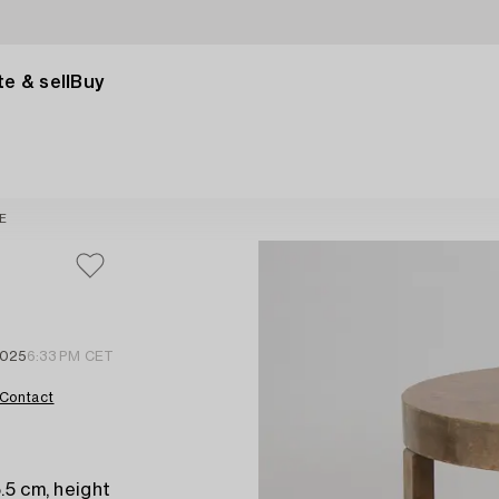
e & sell
Buy
E
2025
6:33 PM CET
Contact
.5 cm, height