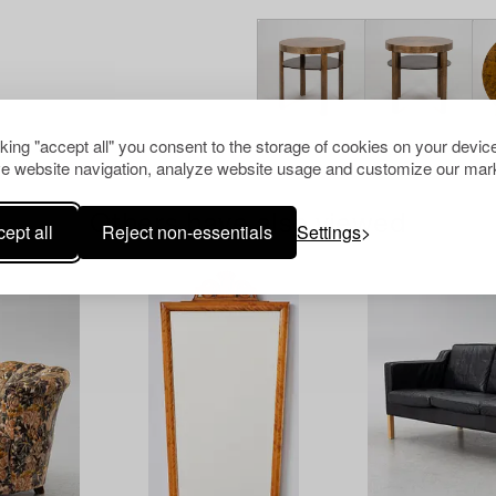
cking "accept all" you consent to the storage of cookies on your device
e website navigation, analyze website usage and customize our mark
Others have also viewed
ept all
Reject non-essentials
Settings