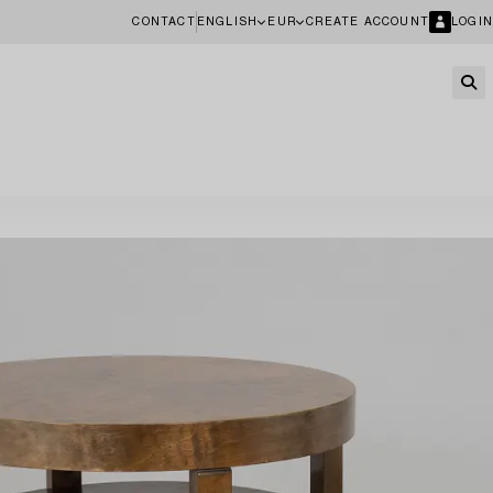
CONTACT
ENGLISH
EUR
CREATE ACCOUNT
LOGIN