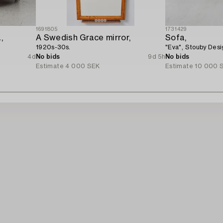
1691805
1731429
,
A Swedish Grace mirror,
Sofa,
1920s-30s.
"Eva", Stouby Des
4d
No bids
9d 5h
No bids
Estimate
4 000 SEK
Estimate
10 000 