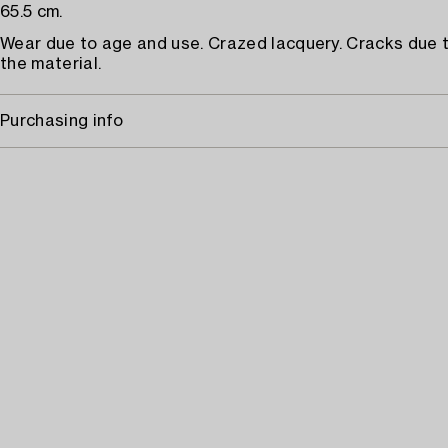
65.5 cm.
Wear due to age and use. Crazed lacquery. Cracks due 
the material.
Purchasing info