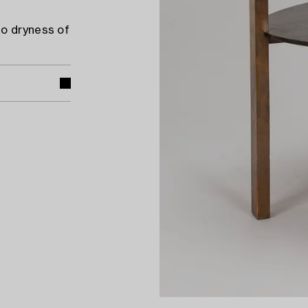
to dryness of