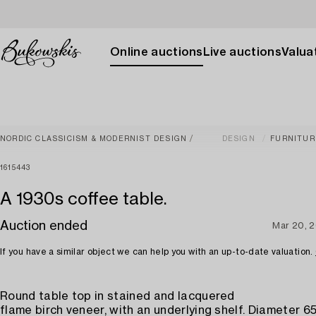
Online auctions
Live auctions
Valuat
NORDIC CLASSICISM & MODERNIST DESIGN
DESIGN
FURNITUR
1615443
A 1930s coffee table.
Auction ended
Mar 20, 
If you have a similar object we can help you with an up-to-date valuation.
Round table top in stained and lacquered
flame birch veneer, with an underlying shelf. Diameter 65