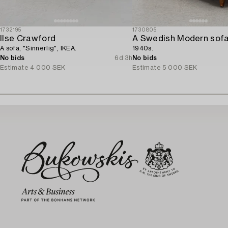
1732195
1730805
Ilse Crawford
A Swedish Modern sofa
A sofa, "Sinnerlig", IKEA.
1940s.
No bids
6d 3h
No bids
Estimate
4 000 SEK
Estimate
5 000 SEK