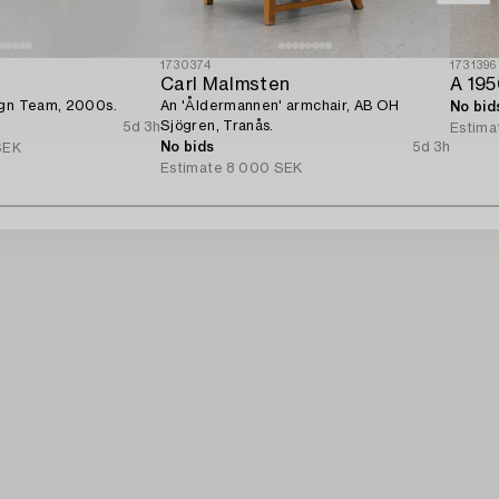
1730374
1731396
Carl Malmsten
A 195
ign Team, 2000s.
An 'Åldermannen' armchair, AB OH
No bid
Sjögren, Tranås.
5d 3h
Estima
No bids
5d 3h
SEK
Estimate
8 000 SEK