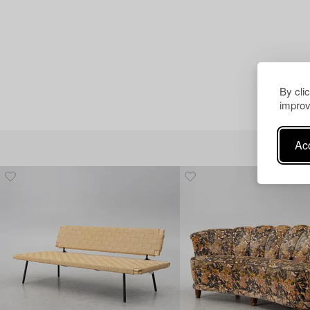
By cli
improv
Acc