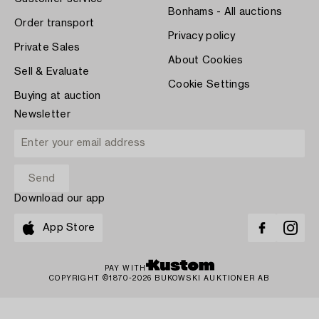
Bonhams - All auctions
Order transport
Privacy policy
Private Sales
About Cookies
Sell & Evaluate
Cookie Settings
Buying at auction
Newsletter
Download our app
App Store
PAY WITH
COPYRIGHT ©1870-2026 BUKOWSKI AUKTIONER AB