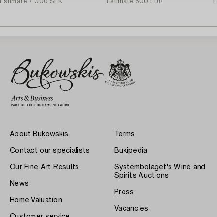
Estimate
7 000 SEK
Estimate
600 EUR
E
About Bukowskis
Terms
Contact our specialists
Bukipedia
Our Fine Art Results
Systembolaget's Wine and
Spirits Auctions
News
Press
Home Valuation
Vacancies
Customer service