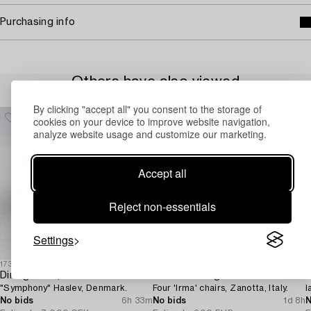
Purchasing info
Others have also viewed
By clicking "accept all" you consent to the storage of
cookies on your device to improve website navigation,
analyze website usage and customize our marketing.
Accept all
Reject non-essentials
Settings
1730560
1730472
1
Dining table,
Achille Castiglioni
A
"Symphony" Haslev, Denmark.
Four 'Irma' chairs, Zanotta, Italy.
l
No bids
6h 33m
No bids
1d 8h
N