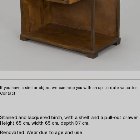
If you have a similar object we can help you with an up-to-date valuation.
Contact
Stained and lacquered birch, with a shelf and a pull-out drawer.
Height 65 cm, width 65 cm, depth 37 cm.
Renovated. Wear due to age and use.