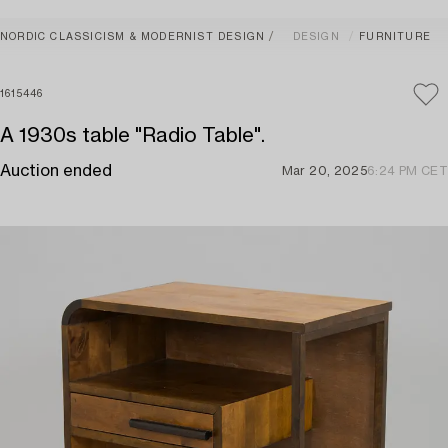
NORDIC CLASSICISM & MODERNIST DESIGN
DESIGN
FURNITURE
1615446
A 1930s table "Radio Table".
Auction ended
Mar 20, 2025
6:24 PM CET