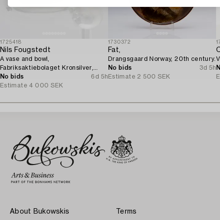
1725418
1730372
1
Nils Fougstedt
Fat,
C
A vase and bowl,
Drangsgaard Norway, 20th century.
V
Fabriksaktiebolaget Kronsilver,
No bids
3d 5h
N
1930s.
No bids
6d 5h
Estimate
2 500 SEK
E
Estimate
4 000 SEK
About Bukowskis
Terms