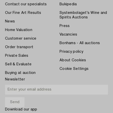
Contact our specialists
Bukipedia
Our Fine Art Results
Systembolaget's Wine and
Spirits Auctions
News
Press
Home Valuation
Vacancies
Customer service
Bonhams - All auctions
Order transport
Privacy policy
Private Sales
About Cookies
Sell & Evaluate
Cookie Settings
Buying at auction
Newsletter
Download our app