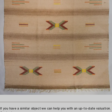
If you have a similar object we can help you with an up-to-date valuation.