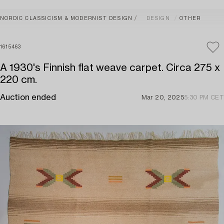
NORDIC CLASSICISM & MODERNIST DESIGN
DESIGN
OTHER
1615463
A 1930's Finnish flat weave carpet. Circa 275 x
220 cm.
Auction ended
Mar 20, 2025
5:30 PM CET