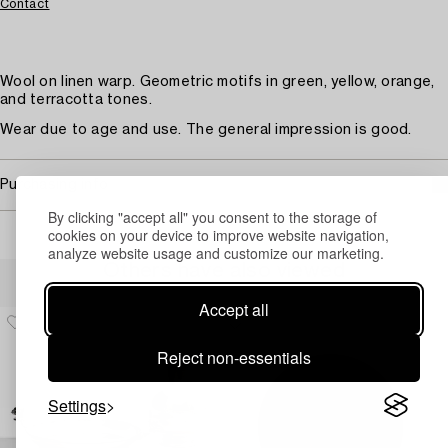
Contact
Wool on linen warp. Geometric motifs in green, yellow, orange,
and terracotta tones.
Wear due to age and use. The general impression is good.
Purchasing info
By clicking "accept all" you consent to the storage of
cookies on your device to improve website navigation,
analyze website usage and customize our marketing.
Others have also viewed
Accept all
Reject non-essentials
Settings