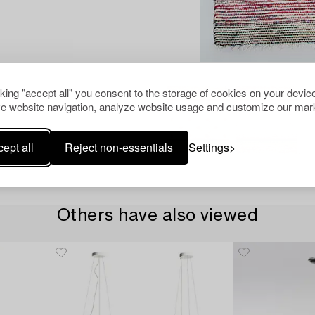
cking "accept all" you consent to the storage of cookies on your device
e website navigation, analyze website usage and customize our mark
ept all
Reject non-essentials
Settings
Others have also viewed