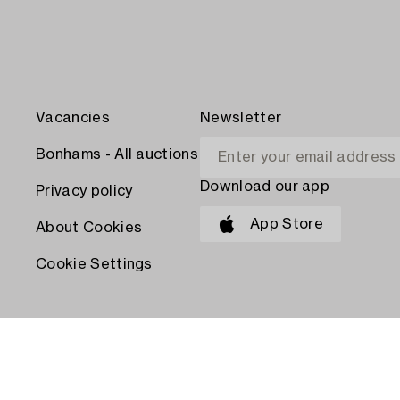
Vacancies
Newsletter
Bonhams - All auctions
Download our app
Privacy policy
App Store
About Cookies
Cookie Settings