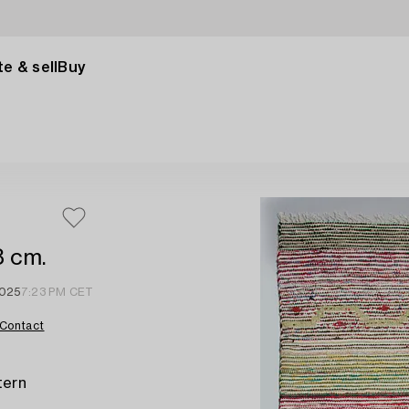
e & sell
Buy
8 cm.
2025
7:23 PM CET
Contact
tern