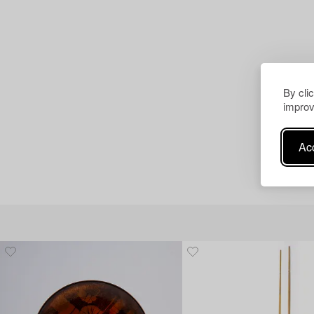
By cli
improv
Acc