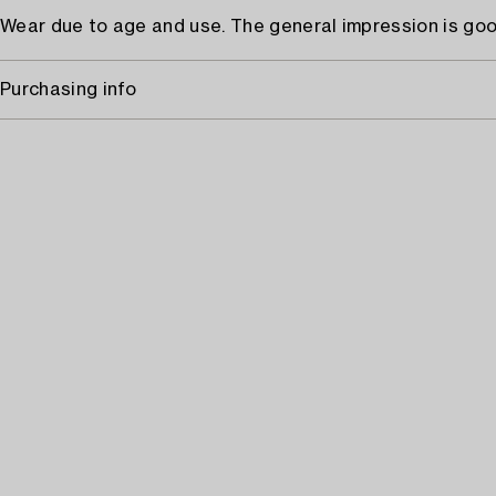
Wear due to age and use. The general impression is goo
Purchasing info