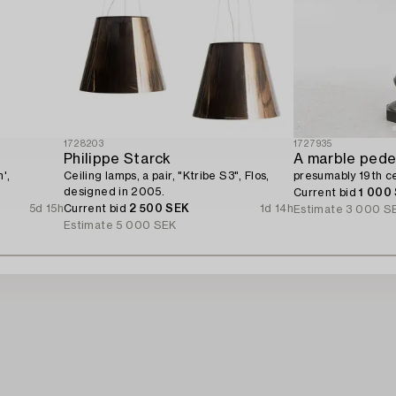
1728203
1727935
Philippe Starck
A marble pede
',
Ceiling lamps, a pair, "Ktribe S3", Flos,
presumably 19th ce
designed in 2005.
Current bid
1 000
5d 15h
Current bid
2 500 SEK
1d 14h
Estimate
3 000 S
Estimate
5 000 SEK