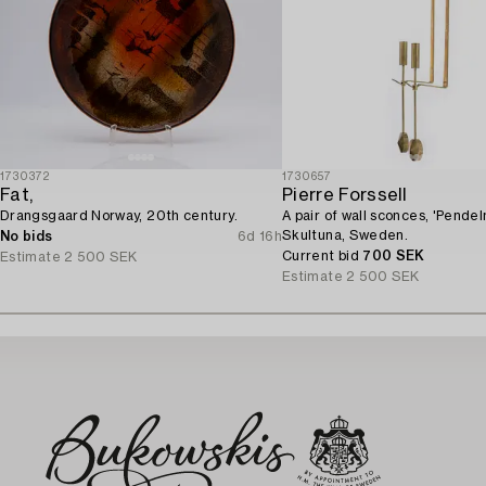
1730372
1730657
Fat,
Pierre Forssell
Drangsgaard Norway, 20th century.
A pair of wall sconces, 'Pendeln
Skultuna, Sweden.
No bids
6d 16h
Current bid
700 SEK
Estimate
2 500 SEK
Estimate
2 500 SEK