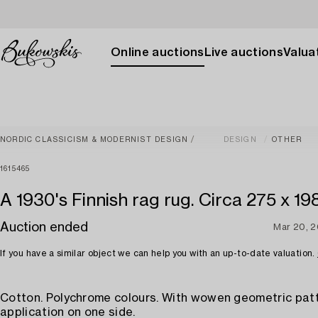
Online auctions
Live auctions
Valuat
NORDIC CLASSICISM & MODERNIST DESIGN
DESIGN
OTHER
1615465
A 1930's Finnish rag rug. Circa 275 x 19
Auction ended
Mar 20, 
If you have a similar object we can help you with an up-to-date valuation.
Cotton. Polychrome colours. With wowen geometric pat
application on one side.