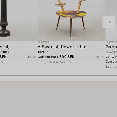
1728222
172774
stal,
A Swedish flower table,
Gaeta
ntury.
1950's.
A Geata
century
 SEK
4d 15h
Current bid
1 800 SEK
1d 15h
Curren
EK
Estimate
3 000 SEK
Estima