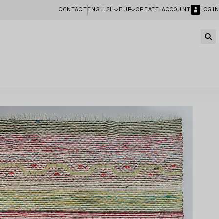
CONTACT
ENGLISH
EUR
CREATE ACCOUNT
LOGIN