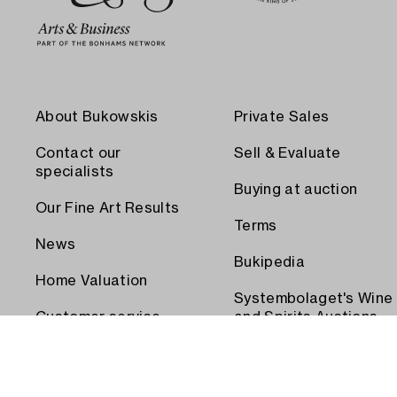
About Bukowskis
Private Sales
Contact our
Sell & Evaluate
specialists
Buying at auction
Our Fine Art Results
Terms
News
Bukipedia
Home Valuation
Systembolaget's Wine
Customer service
and Spirits Auctions
Order transport
Press