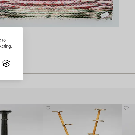
 to
eting.