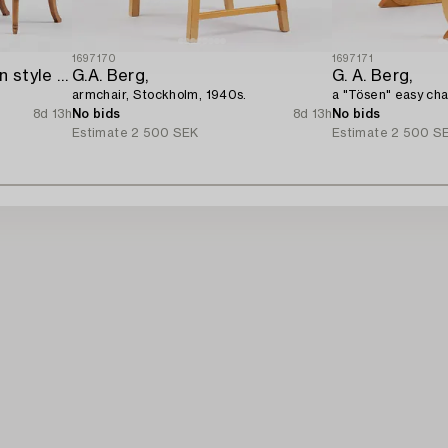
1697170
1697171
A pair of Late Gustavian style chairs,
G.A. Berg,
G. A. Berg,
armchair, Stockholm, 1940s.
a "Tösen" easy cha
8d 13h
No bids
8d 13h
No bids
Estimate
2 500 SEK
Estimate
2 500 S