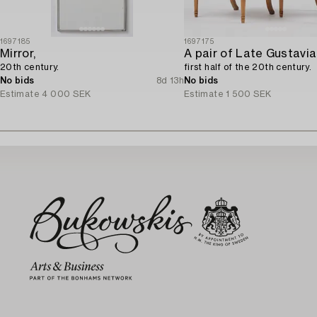
1697185
1697175
Mirror,
20th century.
first half of the 20th century.
No bids
8d 13h
No bids
Estimate
4 000 SEK
Estimate
1 500 SEK