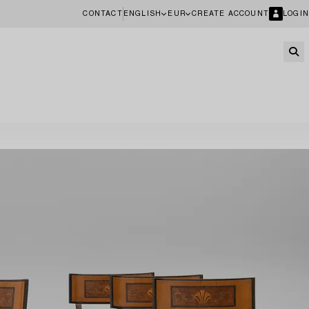
CONTACT
ENGLISH
EUR
CREATE ACCOUNT
LOGIN