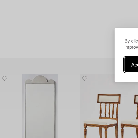
By cli
improv
Acc