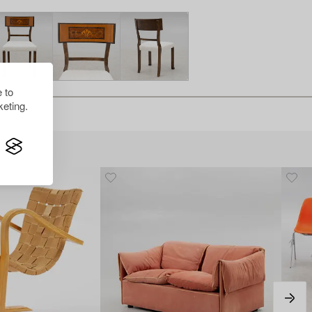
 to
eting.