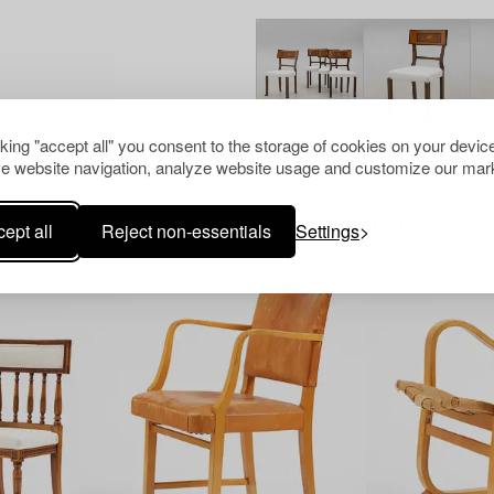
cking "accept all" you consent to the storage of cookies on your device
e website navigation, analyze website usage and customize our mark
Others have also viewed
ept all
Reject non-essentials
Settings