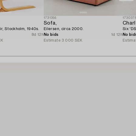
1731356
173037
Sofa,
Char
ir, Stockholm, 1940s.
Eilersen, circa 2000.
Six 'DS
8d 12h
No bids
1d 12h
No bid
EK
Estimate
3 000 SEK
Estima