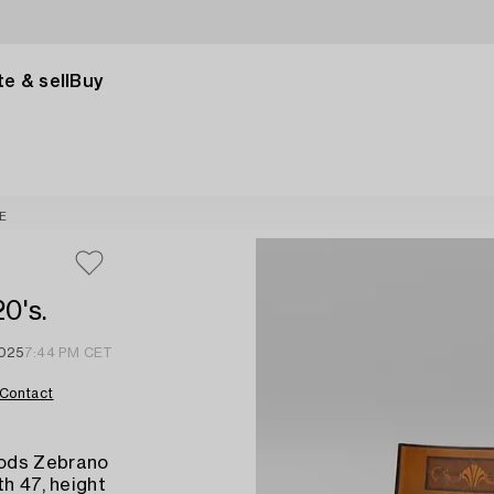
e & sell
Buy
E
0's.
2025
7:44 PM CET
Contact
oods Zebrano
th 47, height