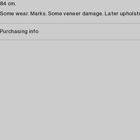
84 cm.
Some wear. Marks. Some veneer damage. Later upholste
Purchasing info