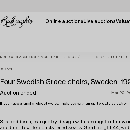
Online auctions
Live auctions
Valuat
NORDIC CLASSICISM & MODERNIST DESIGN
DESIGN
FURNITUR
1616324
Four Swedish Grace chairs, Sweden, 192
Auction ended
Mar 20, 
If you have a similar object we can help you with an up-to-date valuation.
Stained birch, marquetry design with amongst other w
and burl. Textile-upholstered seats. Seat height 44, wid