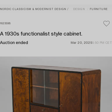
NORDIC CLASSICISM & MODERNIST DESIGN
DESIGN
FURNITURE
1623598
A 1930s functionalist style cabinet.
Auction ended
Mar 20, 2025
5:50 PM CET