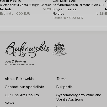
Karim Rashid
Carl Malmsten
A 21st century sofa "Orgy", Offect.
An 'Åldermannen' armchair, AB OH
T
No bids
1d 23h
Sjögren, Tranås.
N
Estimate
1 000 EUR
No bids
1d 22h
E
Estimate
8 000 SEK
About Bukowskis
Terms
Contact our specialists
Bukipedia
Our Fine Art Results
Systembolaget's Wine and
Spirits Auctions
News