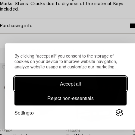
Marks. Stains. Cracks due to dryness of the material. Keys
included.
Purchasing info
Others have also viewed
By clicking "accept all" you consent to the storage of
cookies on your device to improve website navigation,
analyze website usage and customize our marketing.
Accept all
Reject non-essentials
Settings
1731925
1730374
1