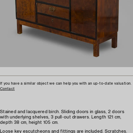
If you have a similar object we can help you with an up-to-date valuation.
Contact
Stained and lacquered birch. Sliding doors in glass, 2 doors
with underlying shelves, 3 pull-out drawers. Length 121 cm,
depth 38 cm, height 105 cm.
Loose key escutcheons and fittings are included. Scratches.