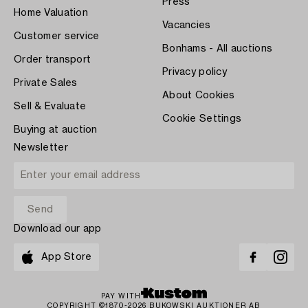
Press
Home Valuation
Vacancies
Customer service
Bonhams - All auctions
Order transport
Privacy policy
Private Sales
About Cookies
Sell & Evaluate
Cookie Settings
Buying at auction
Newsletter
Download our app
App Store
PAY WITH
COPYRIGHT ©1870-2026 BUKOWSKI AUKTIONER AB