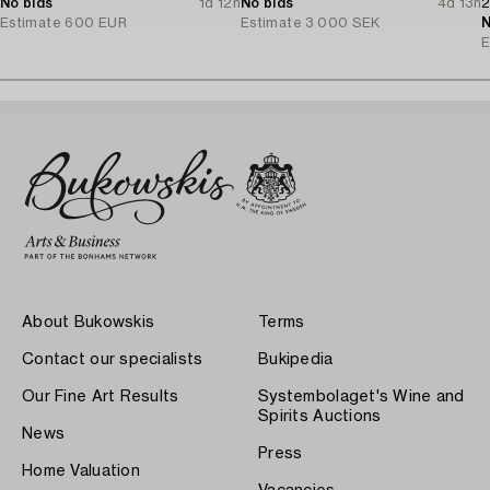
No bids
1d 12h
No bids
4d 13h
2
Estimate
600 EUR
Estimate
3 000 SEK
N
E
About Bukowskis
Terms
Contact our specialists
Bukipedia
Our Fine Art Results
Systembolaget's Wine and
Spirits Auctions
News
Press
Home Valuation