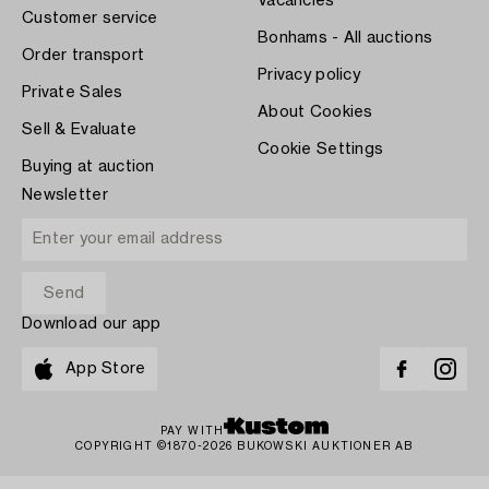
Vacancies
Customer service
Bonhams - All auctions
Order transport
Privacy policy
Private Sales
About Cookies
Sell & Evaluate
Cookie Settings
Buying at auction
Newsletter
Download our app
App Store
PAY WITH
COPYRIGHT ©1870-2026 BUKOWSKI AUKTIONER AB