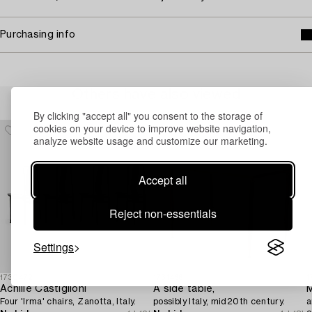
Purchasing info
Others have also viewed
By clicking "accept all" you consent to the storage of
cookies on your device to improve website navigation,
analyze website usage and customize our marketing.
Accept all
Reject non-essentials
Settings
1730472
1731466
1
Achille Castiglioni
A side table,
M
Four 'Irma' chairs, Zanotta, Italy.
possibly Italy, mid20th century.
a