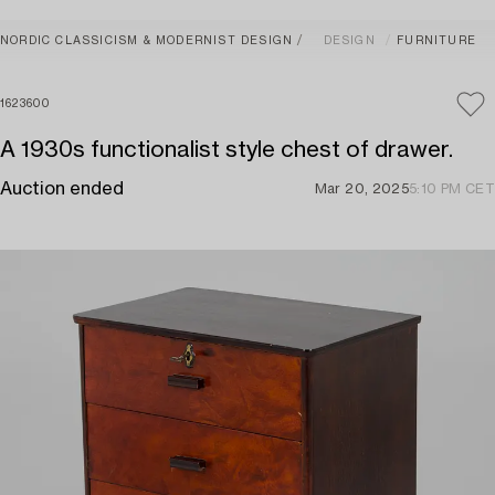
NORDIC CLASSICISM & MODERNIST DESIGN
DESIGN
FURNITURE
1623600
A 1930s functionalist style chest of drawer.
Auction ended
Mar 20, 2025
5:10 PM CET