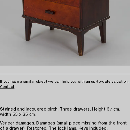
If you have a similar object we can help you with an up-to-date valuation.
Contact
Stained and lacquered birch. Three drawers. Height 67 cm,
width 55 x 35 cm.
Veneer damages. Damages (small piece missing from the front
of a drawer). Restored. The lock jams. Keys included.