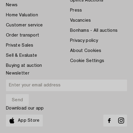
Spirits Auctions
News
Press
Home Valuation
Vacancies
Customer service
Bonhams - All auctions
Order transport
Privacy policy
Private Sales
About Cookies
Sell & Evaluate
Cookie Settings
Buying at auction
Newsletter
Download our app
App Store