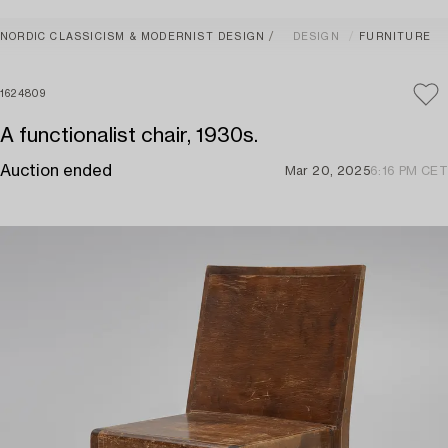
NORDIC CLASSICISM & MODERNIST DESIGN
DESIGN
FURNITURE
1624809
A functionalist chair, 1930s.
Auction ended
Mar 20, 2025
6:16 PM CET