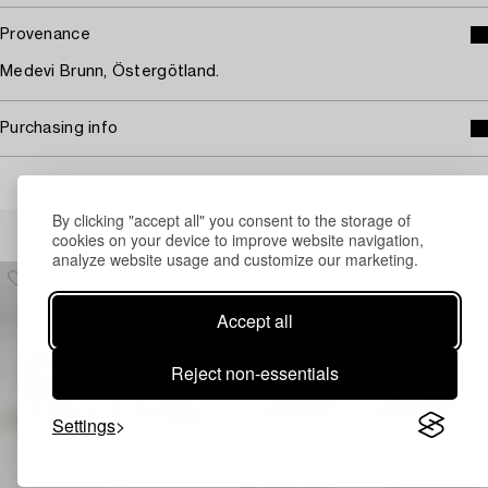
Provenance
Medevi Brunn, Östergötland.
Purchasing info
By clicking "accept all" you consent to the storage of
Others have also viewed
cookies on your device to improve website navigation,
analyze website usage and customize our marketing.
Accept all
Reject non-essentials
Settings