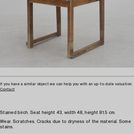
If you have a similar object we can help you with an up-to-date valuation.
Contact
Stained birch. Seat height 43, width 48, height 81.5 cm.
Wear. Scratches. Cracks due to dryness of the material. Some
stains.