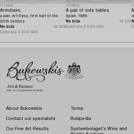
1724555
1729908
1
Armchairs,
A pair of side tables,
M
a pair, Art Deco, first half of the
Spain, 1988.
d
20th century.
No bids
1d 22h
N
No bids
1d 22h
Estimate
3 000 SEK
E
Estimate
4 000 SEK
About Bukowskis
Terms
Contact our specialists
Bukipedia
Our Fine Art Results
Systembolaget's Wine and