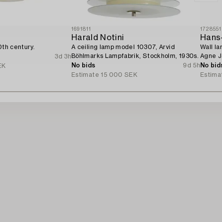
1691811
1728551
Harald Notini
Hans
0th century.
A ceiling lamp model 10307, Arvid
Wall la
Böhlmarks Lampfabrik, Stockholm, 1930s.
Agne J
3d 3h
No bids
9d 5h
No bid
EK
Estimate
15 000 SEK
Estima