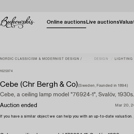
Online auctions
Live auctions
Valuat
NORDIC CLASSICISM & MODERNIST DESIGN
DESIGN
LIGHTING
1625974
Cebe (Chr Bergh & Co)
(Sweden, Founded in 1894)
Cebe, a ceiling lamp model "76924-1", Svalöv, 1930s.
Auction ended
Mar 20, 
If you have a similar object we can help you with an up-to-date valuation.