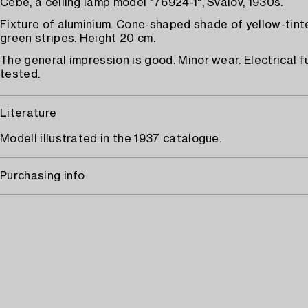
Cebe, a ceiling lamp model "76924-1", Svalöv, 1930s.
Fixture of aluminium. Cone-shaped shade of yellow-tint
green stripes. Height 20 cm.
The general impression is good. Minor wear. Electrical f
tested.
Literature
Modell illustrated in the 1937 catalogue.
Purchasing info