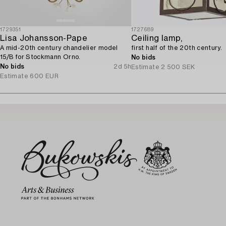
1729351
1727689
Lisa Johansson-Pape
Ceiling lamp,
A mid-20th century chandelier model
first half of the 20th century.
15/B for Stockmann Orno.
No bids
No bids
2d 5h
Estimate
2 500 SEK
Estimate
600 EUR