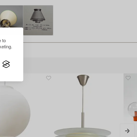
 to
eting.