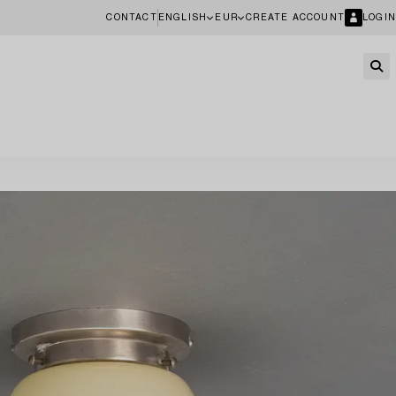
CONTACT
ENGLISH
EUR
CREATE ACCOUNT
LOGIN