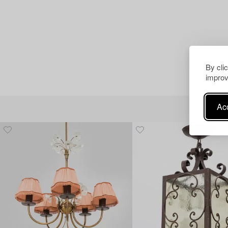
By cli
improv
Acc