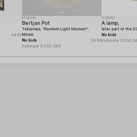
1730439
1726950
Bertjan Pot
A lamp,
Taklampa, "Random Light Medium",
later part of the 2
Moooi.
4d 6h
No bids
No bids
3d 6h
Estimate
3 000 S
Estimate
3 000 SEK