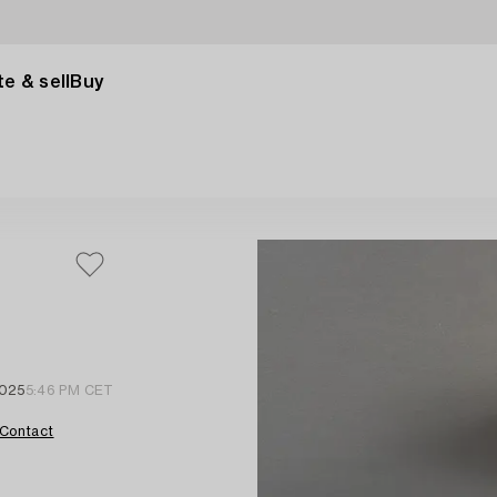
e & sell
Buy
2025
5:46 PM CET
Contact