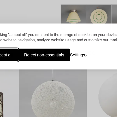
cking "accept all" you consent to the storage of cookies on your device
e website navigation, analyze website usage and customize our mark
Others have also viewed
ept all
Reject non-essentials
Settings