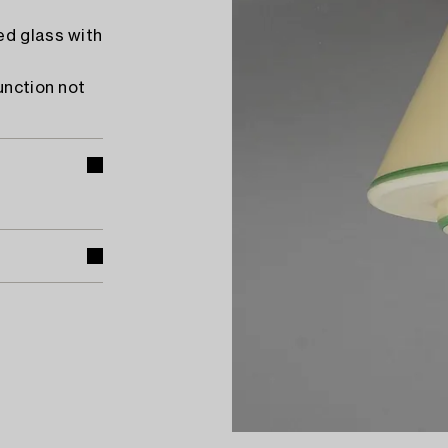
ed glass with
unction not