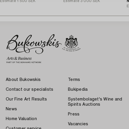
Estimate
1 500 SEK
Estimate
3 000 SEK
N
E
About Bukowskis
Terms
Contact our specialists
Bukipedia
Our Fine Art Results
Systembolaget's Wine and
Spirits Auctions
News
Press
Home Valuation
Vacancies
Customer service