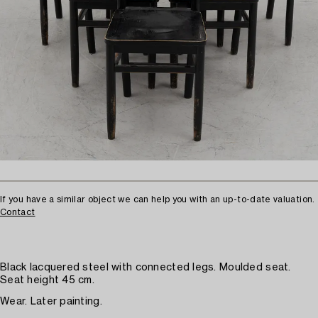
If you have a similar object we can help you with an up-to-date valuation.
Contact
Black lacquered steel with connected legs. Moulded seat.
Seat height 45 cm.
Wear. Later painting.