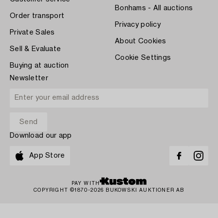
Bonhams - All auctions
Order transport
Privacy policy
Private Sales
About Cookies
Sell & Evaluate
Cookie Settings
Buying at auction
Newsletter
Download our app
App Store
PAY WITH
COPYRIGHT ©1870-2026 BUKOWSKI AUKTIONER AB