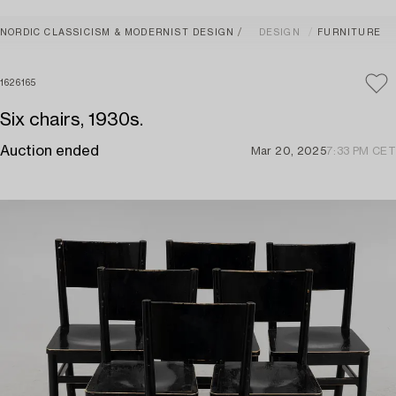
NORDIC CLASSICISM & MODERNIST DESIGN
DESIGN
FURNITURE
1626165
Six chairs, 1930s.
Auction ended
Mar 20, 2025
7:33 PM CET