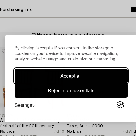
Purchasing info
Others have also viewed
By clicking "accept all" you consent to the storage of
cookies on your device to improve website navigation,
analyze website usage and customize our marketing.
Accept all
Reject non-essentials
Settings
1697175
1732126
1
A pair of Late Gustavian style chairs,
Alvar Aalto
K
first half of the 20th century.
Table, Artek, 2000.
s
No bids
7d 10h
No bids
4d 7h
t