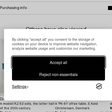
Purchasing info
Others have also viewed
By clicking "accept all" you consent to the storage of
cookies on your device to improve website navigation,
analyze website usage and customize our marketing.
Accept all
Reject non-essentials
Settings
1731279
1731434
1
Dieter Rams
Poul Kjaerholm
M
A modell RZ 62 sofa, the latter half
A 'PK-61' offee table, E.Kold
d
of the 20th century.
Christensen, Denmark.
N