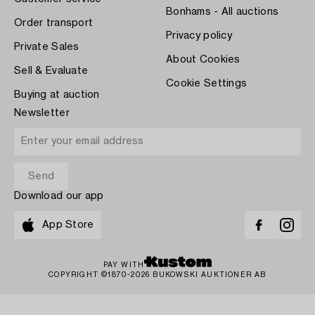
Bonhams - All auctions
Order transport
Privacy policy
Private Sales
About Cookies
Sell & Evaluate
Cookie Settings
Buying at auction
Newsletter
Download our app
App Store
PAY WITH
COPYRIGHT ©1870-2026 BUKOWSKI AUKTIONER AB