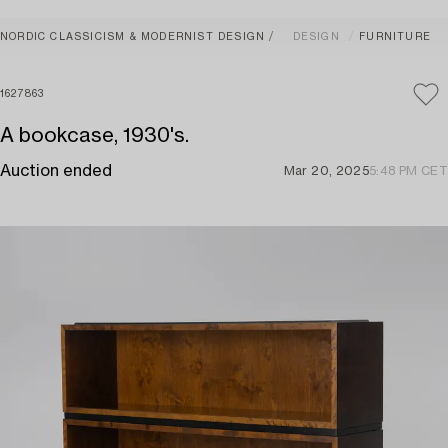
NORDIC CLASSICISM & MODERNIST DESIGN
DESIGN
FURNITURE
1627863
A bookcase, 1930's.
Auction ended
Mar 20, 2025
5:48 PM CET