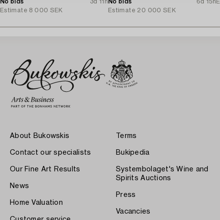
No bids
3d 11h
No bids
6d 15h
E
Estimate
8 000 SEK
Estimate
20 000 SEK
About Bukowskis
Terms
Contact our specialists
Bukipedia
Our Fine Art Results
Systembolaget's Wine and
Spirits Auctions
News
Press
Home Valuation
Vacancies
Customer service