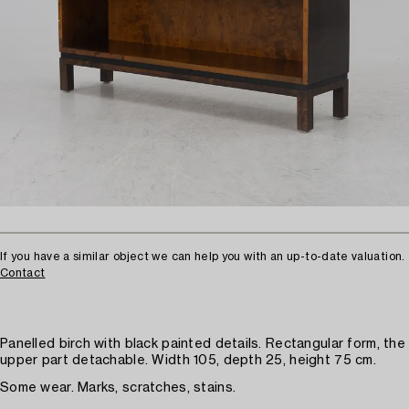
If you have a similar object we can help you with an up-to-date valuation.
Contact
Panelled birch with black painted details. Rectangular form, the
upper part detachable. Width 105, depth 25, height 75 cm.
Some wear. Marks, scratches, stains.