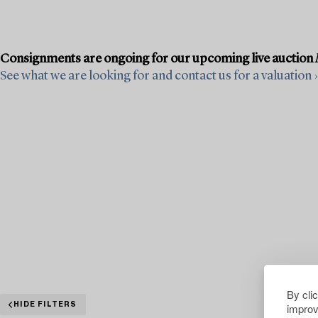
Consignments are ongoing for our upcoming live auction
See what we are looking for and contact us for a valuation ›
By cli
improv
HIDE FILTERS