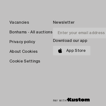
Vacancies
Newsletter
Bonhams - All auctions
Download our app
Privacy policy
App Store
About Cookies
Cookie Settings
PAY WITH