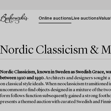
Online auctions
Live auctions
Valuat
Nordic Classicism & M
Nordic Classicism, known in Sweden as Swedish Grace, was 
between 1910 and 1930.
Architects and designers sought a
on classical style ideals. When neoclassicism transitioned
uncommon to find objects designed in a mixture of the tw
form follows function subsequently gained a strong footho
presents a themed auction with curated Swedish and Finni