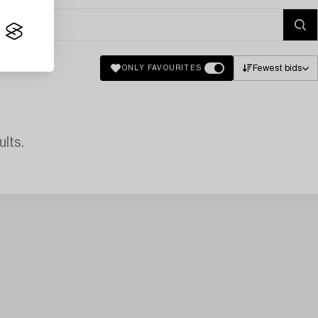
Fewest bids
ONLY FAVOURITES
lts.