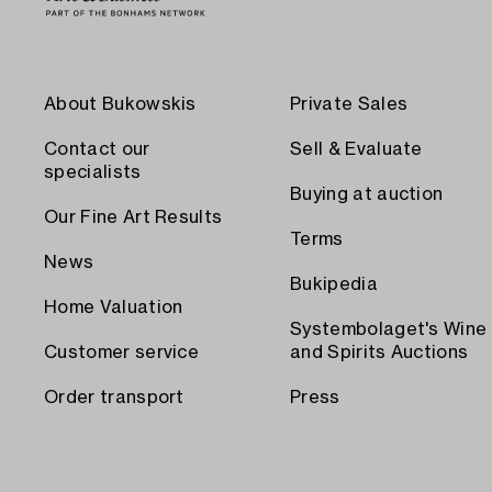
About Bukowskis
Private Sales
Contact our
Sell & Evaluate
specialists
Buying at auction
Our Fine Art Results
Terms
News
Bukipedia
Home Valuation
Systembolaget's Wine
Customer service
and Spirits Auctions
Order transport
Press