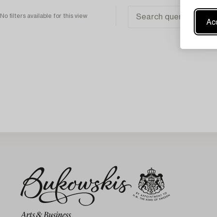
No filters available for this view
Acc