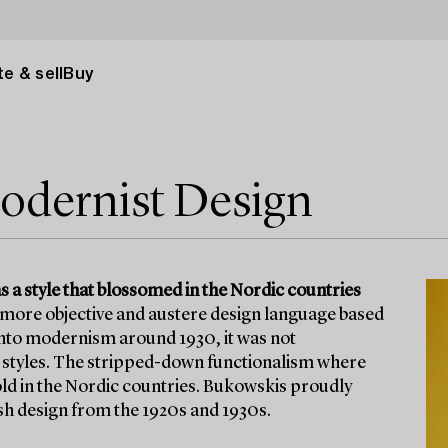
e & sell
Buy
odernist Design
a style that blossomed in the Nordic countries
 more objective and austere design language based
 into modernism around 1930, it was not
o styles. The stripped-down functionalism where
ld in the Nordic countries. Bukowskis proudly
sh design from the 1920s and 1930s.