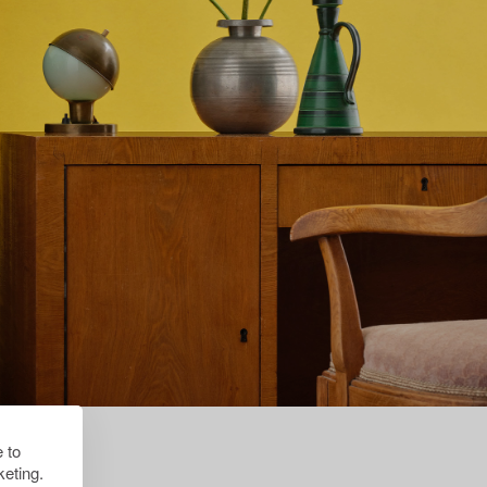
 to
eting.