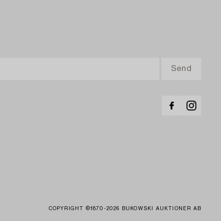
COPYRIGHT ©1870-2026 BUKOWSKI AUKTIONER AB