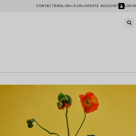
CONTACT
ENGLISH
EUR
CREATE ACCOUNT
LOGIN