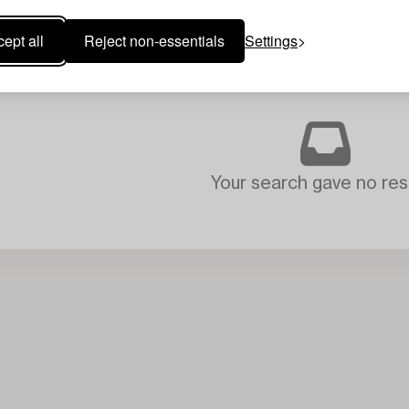
ept all
Reject non-essentials
Settings
Your search gave no resu