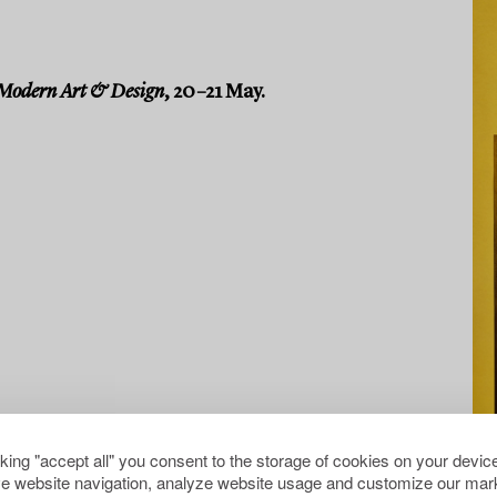
Modern Art & Design
, 20–21 May.
cking "accept all" you consent to the storage of cookies on your device
e website navigation, analyze website usage and customize our mark