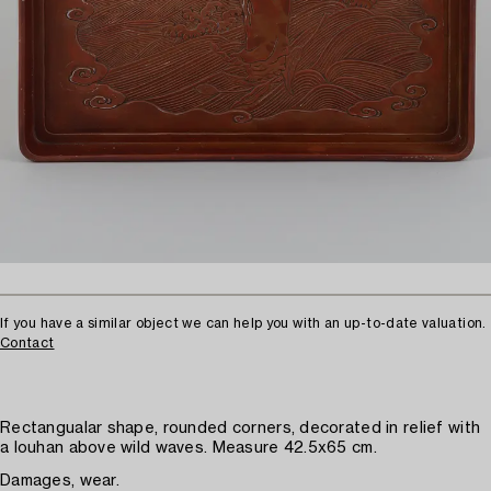
If you have a similar object we can help you with an up-to-date valuation.
Contact
Rectangualar shape, rounded corners, decorated in relief with
a louhan above wild waves. Measure 42.5x65 cm.
Damages, wear.