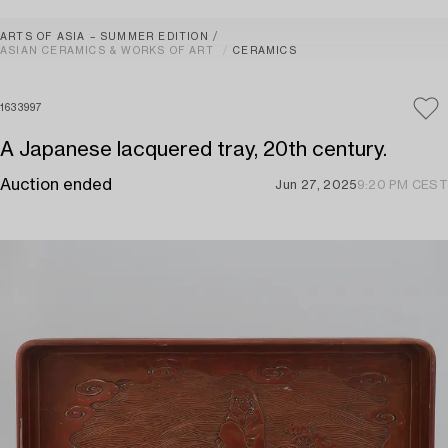
ARTS OF ASIA – SUMMER EDITION
ASIAN CERAMICS & WORKS OF ART
CERAMICS
1633997
A Japanese lacquered tray, 20th century.
Auction ended
Jun 27, 2025
9:20 PM CEST