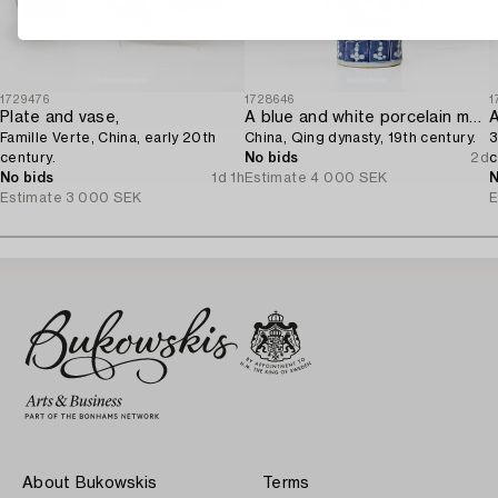
1729476
1728646
1
Plate and vase,
A blue and white porcelain moon flask,
A
Famille Verte, China, early 20th
China, Qing dynasty, 19th century.
3
century.
No bids
2d
c
No bids
1d 1h
Estimate
4 000 SEK
N
Estimate
3 000 SEK
E
About Bukowskis
Terms