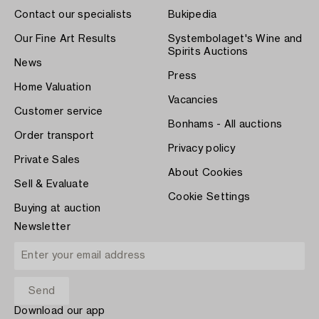
Contact our specialists
Bukipedia
Our Fine Art Results
Systembolaget's Wine and
Spirits Auctions
News
Press
Home Valuation
Vacancies
Customer service
Bonhams - All auctions
Order transport
Privacy policy
Private Sales
About Cookies
Sell & Evaluate
Cookie Settings
Buying at auction
Newsletter
Download our app