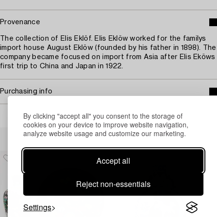
Provenance
The collection of Elis Eklöf. Elis Eklöw worked for the familys
import house August Eklöw (founded by his father in 1898). The
company became focused on import from Asia after Elis Eköws
first trip to China and Japan in 1922.
Purchasing info
By clicking "accept all" you consent to the storage of
cookies on your device to improve website navigation,
analyze website usage and customize our marketing.
Others have also viewed
Accept all
Reject non-essentials
Settings