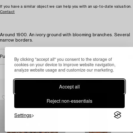
If you have a similar object we can help you with an up-to-date valuation.
Contact
Around 1900. An ivory ground with blooming branches. Several
narrow borders.
Purchasing info
By clicking "accept all" you consent to the storage of
cookies on your device to improve website navigation,
analyze website usage and customize our marketing.
Others have also viewed
Accept all
Reject non-essentials
Settings