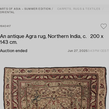
ARTS OF ASIA – SUMMER EDITION
CARPETS, RUGS & TEXTILES
ORIENTAL
1640417
An antique Agra rug, Northern India, c. 200 x
143 cm.
Auction ended
Jun 27, 2025
3:43 PM CEST