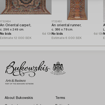
1732484
1732481
1
An Oriental carpet,
An oriental runner,
c. 296 x 249 cm.
c. 386 x 78 cm.
L
No bids
6d 13h
No bids
6d 13h
N
Estimate
12 000 SEK
Estimate
6 000 SEK
E
About Bukowskis
Terms