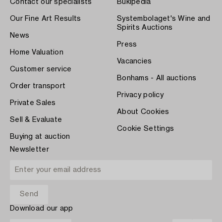
Contact our specialists
Bukipedia
Our Fine Art Results
Systembolaget's Wine and
Spirits Auctions
News
Press
Home Valuation
Vacancies
Customer service
Bonhams - All auctions
Order transport
Privacy policy
Private Sales
About Cookies
Sell & Evaluate
Cookie Settings
Buying at auction
Newsletter
Download our app