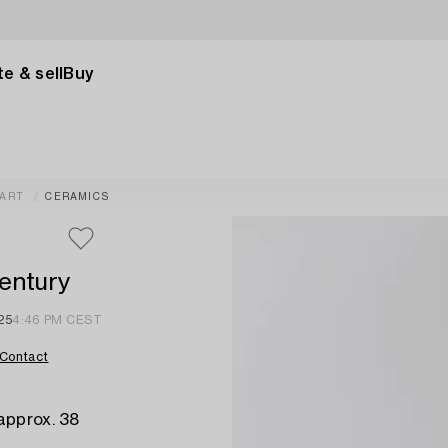
e & sell
Buy
 ART
CERAMICS
entury
25
4:46 PM CEST
Contact
approx. 38