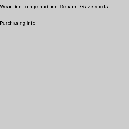
Wear due to age and use. Repairs. Glaze spots.
Purchasing info