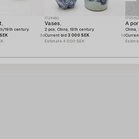
1729480
173015
t,
Vases,
A por
th/19th century.
2 pcs, China, 19th century.
China,
 SEK
3d
Current bid
3 000 SEK
1d
Curren
EK
Estimate
4 000 SEK
Estima