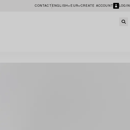
CONTACT
ENGLISH
EUR
CREATE ACCOUNT
LOGIN