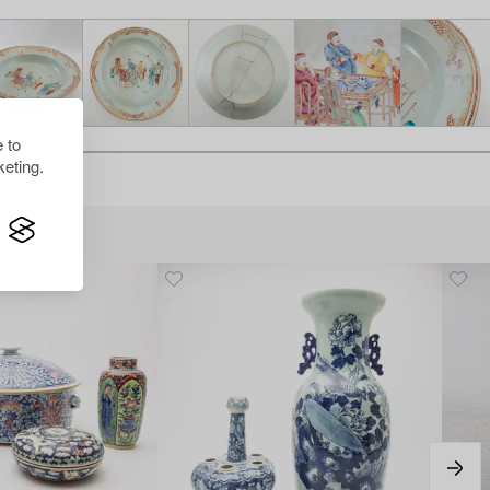
 to
eting.