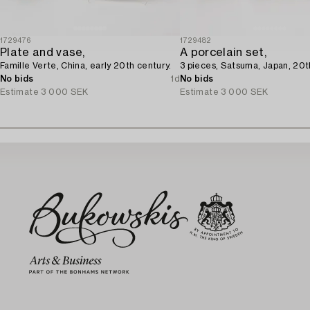
1729476
1729482
Plate and vase,
A porcelain set,
Famille Verte, China, early 20th century.
3 pieces, Satsuma, Japan, 20t
No bids
1d
No bids
Estimate
3 000 SEK
Estimate
3 000 SEK