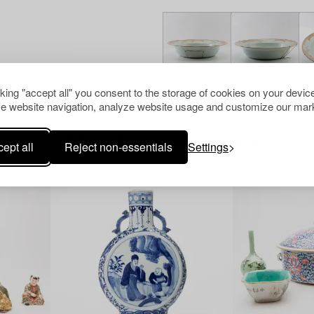
cking "accept all" you consent to the storage of cookies on your device
e website navigation, analyze website usage and customize our mark
Others have also viewed
ept all
Reject non-essentials
Settings