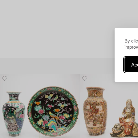
By cli
improv
Acc