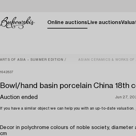
Online auctions
Live auctions
Valuat
ARTS OF ASIA – SUMMER EDITION
ASIAN CERAMICS & WORKS OF
1642837
Bowl/hand basin porcelain China 18th c
Auction ended
Jun 27, 20
If you have a similar object we can help you with an up-to-date valuation.
Decor in polychrome colours of noble society, diameter 
cm