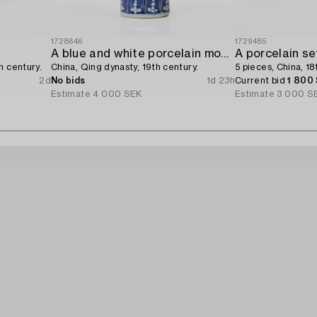
1728646
1729485
A blue and white porcelain moon flask,
A porcelain se
h century.
China, Qing dynasty, 19th century.
5 pieces, China, 18
2d
No bids
1d 23h
Current bid
1 800
Estimate
4 000 SEK
Estimate
3 000 S