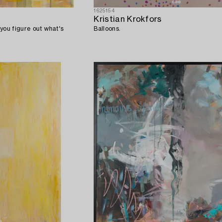
1625154
Kristian Krokfors
you figure out what's
Balloons.