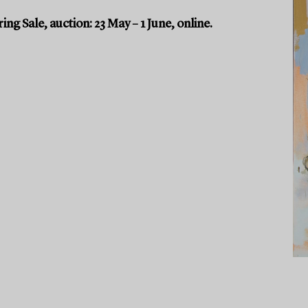
g Sale, auction: 23 May – 1 June, online.