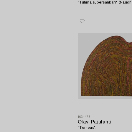
"Tuhma supersankari" (Naugh
1631475
Olavi Pajulahti
"Terreus".