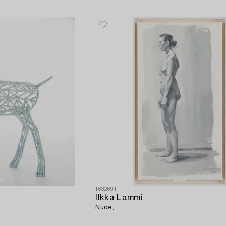
1632691
Ilkka Lammi
Nude,.