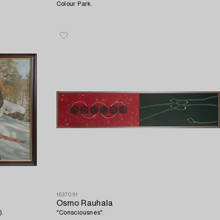
Colour Park.
1637091
Osmo Rauhala
).
"Consciousnes".