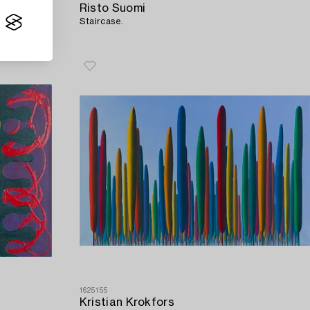
Risto Suomi
Staircase.
1625155
Kristian Krokfors