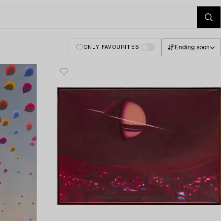
Ending soon
ONLY FAVOURITES