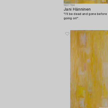
1637784
Jani Hänninen
"I'll be dead and gone before 
going on!".