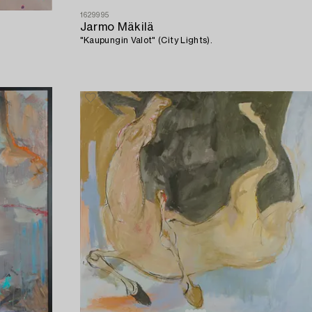
1629995
Jarmo Mäkilä
"Kaupungin Valot" (City Lights).