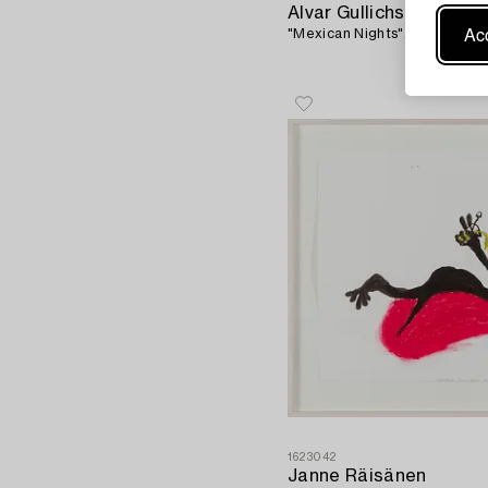
Alvar Gullichsen
Acc
"Mexican Nights".
1623042
Janne Räisänen