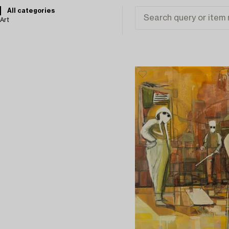
All categories
Art