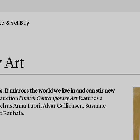
e & sell
Buy
 Art
 It mirrors the world we live in and can stir new
 auction
Finnish Contemporary Art
features a
uch as Anna Tuori, Alvar Gullichsen, Susanne
o Rauhala.