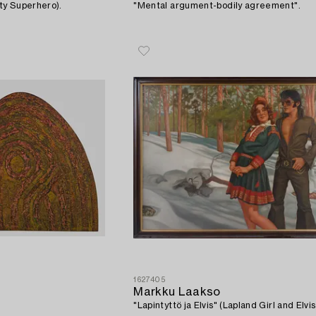
ty Superhero).
"Mental argument-bodily agreement".
1627405
Markku Laakso
"Lapintyttö ja Elvis" (Lapland Girl and Elvis