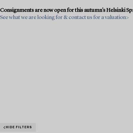
Consignments are now open for this autumn’s Helsinki Sprin
See what we are looking for & contact us for a valuation>
HIDE FILTERS