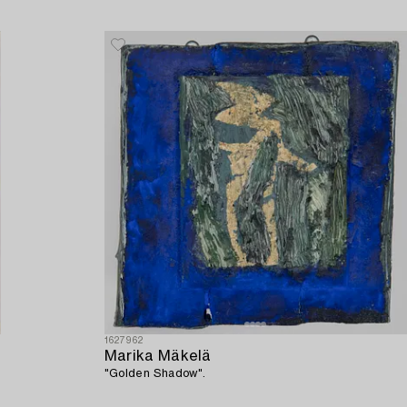
1627962
Marika Mäkelä
"Golden Shadow".