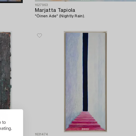
1627963
Marjatta Tapiola
"Öinen Ade" (Nightly Rain).
 to
eting.
1631474