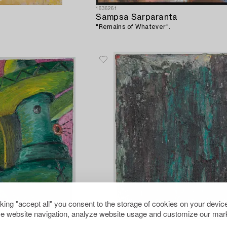
1636261
Sampsa Sarparanta
"Remains of Whatever".
cking "accept all" you consent to the storage of cookies on your device
e website navigation, analyze website usage and customize our mark
1627966