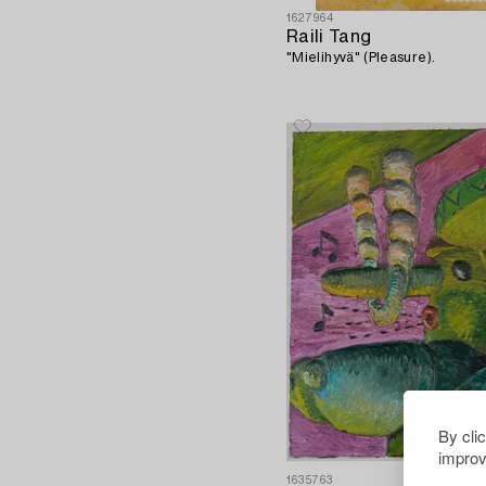
1627964
Raili Tang
"Mielihyvä" (Pleasure).
By cli
improv
1635763