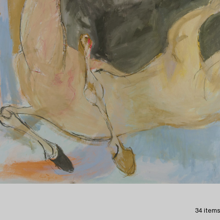
34 items