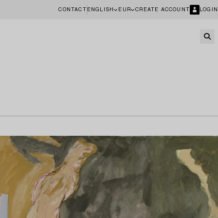
CONTACT
ENGLISH
EUR
CREATE ACCOUNT
LOGIN