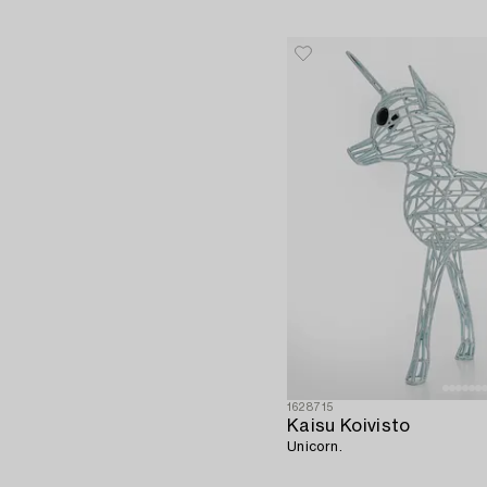
1628715
Kaisu Koivisto
Unicorn.