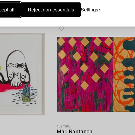
Raili Tang
ept all
Reject non-essentials
Settings
Untitled.
1627965
Mari Rantanen