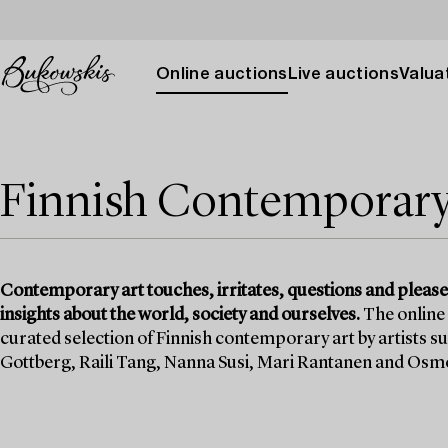
Online auctions
Live auctions
Valuat
Finnish Contemporary
Contemporary art touches, irritates, questions and pleases.
insights about the world, society and ourselves.
The online
curated selection of Finnish contemporary art by artists s
Gottberg, Raili Tang, Nanna Susi, Mari Rantanen and Osm