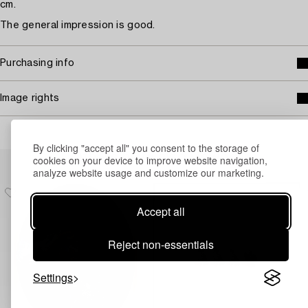
cm.
The general impression is good.
Purchasing info
Image rights
By clicking "accept all" you consent to the storage of
Others have also viewed
cookies on your device to improve website navigation,
analyze website usage and customize our marketing.
Accept all
Reject non-essentials
Settings