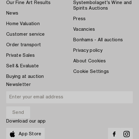
Our Fine Art Results
Systembolaget's Wine and
Spirits Auctions
News
Press
Home Valuation
Vacancies
Customer service
Bonhams - All auctions
Order transport
Privacy policy
Private Sales
About Cookies
Sell & Evaluate
Cookie Settings
Buying at auction
Newsletter
Download our app
App Store