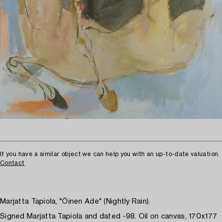
If you have a similar object we can help you with an up-to-date valuation.
Contact
Marjatta Tapiola, "Öinen Ade" (Nightly Rain).
Signed Marjatta Tapiola and dated -98. Oil on canvas, 170x177