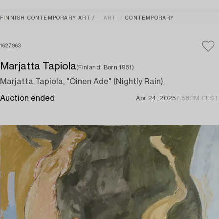
FINNISH CONTEMPORARY ART
ART
CONTEMPORARY
1627963
Marjatta Tapiola
(Finland, Born 1951)
Marjatta Tapiola, "Öinen Ade" (Nightly Rain).
Auction ended
Apr 24, 2025
7:58 PM CEST