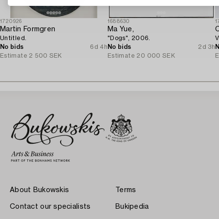
1720926
1688630
1
Martin Formgren
Ma Yue,
C
Untitled.
"Dogs", 2006.
V
No bids
6d 4h
No bids
2d 3h
N
Estimate
2 500 SEK
Estimate
20 000 SEK
E
About Bukowskis
Terms
Contact our specialists
Bukipedia