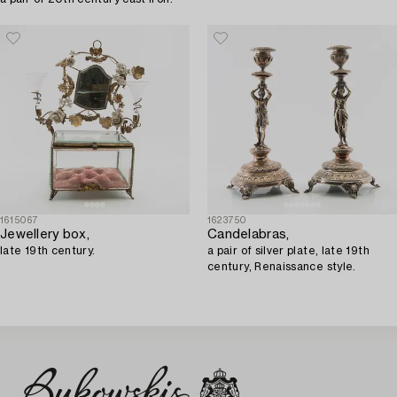
1615067
1623750
Jewellery box,
Candelabras,
late 19th century.
a pair of silver plate, late 19th
century, Renaissance style.