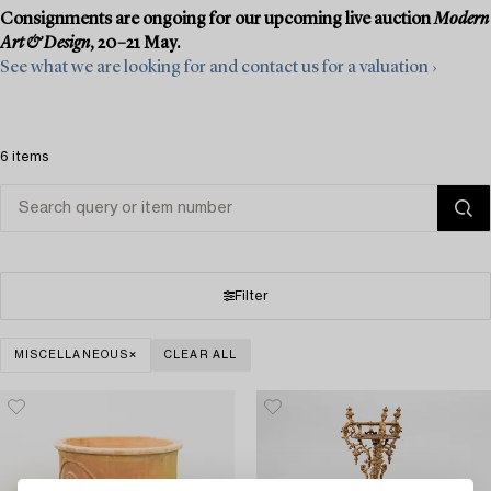
Consignments are ongoing for our upcoming live auction
Modern
Art & Design
, 20–21 May.
See what we are looking for and contact us for a valuation ›
6 items
Filter
MISCELLANEOUS
CLEAR ALL