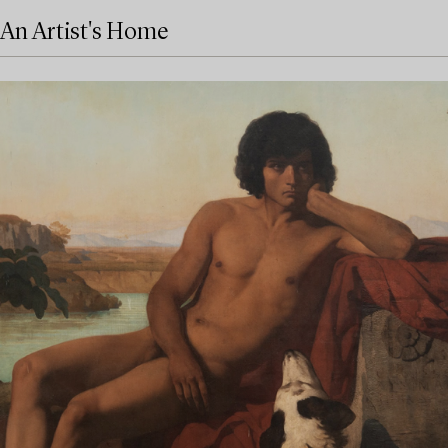
An Artist's Home