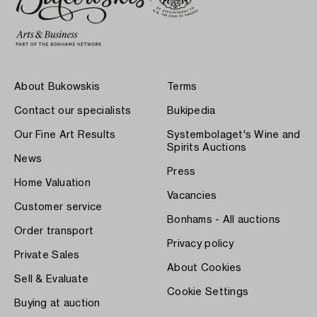
About Bukowskis
Terms
Contact our specialists
Bukipedia
Our Fine Art Results
Systembolaget's Wine and
Spirits Auctions
News
Press
Home Valuation
Vacancies
Customer service
Bonhams - All auctions
Order transport
Privacy policy
Private Sales
About Cookies
Sell & Evaluate
Cookie Settings
Buying at auction