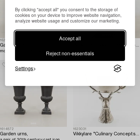
By clicking "accept all" you consent to the storage of
cookies on your device to improve website navigation,
analyze website usage and customize our marketing.
Accept all
1623973
1623115
Garden urn,
Pedestal/Flower stand Neo-Renaissance circa 1900 cast iron.
modern manufacture.
Reject non-essentials
Settings
1614872
1623031
Garden urns,
Vikkylare "Culinary Concepts" for Villa Balsvik modern manufacturing.
a pair of 20th century cast iron.