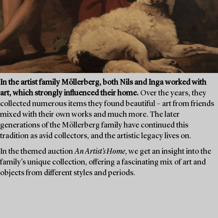
In the artist family Möllerberg, both Nils and Inga worked with
art, which strongly influenced their home.
Over the years, they
collected numerous items they found beautiful – art from friends
mixed with their own works and much more. The later
generations of the Möllerberg family have continued this
tradition as avid collectors, and the artistic legacy lives on.
In the themed auction
An Artist's Home
, we get an insight into the
family’s unique collection, offering a fascinating mix of art and
objects from different styles and periods.