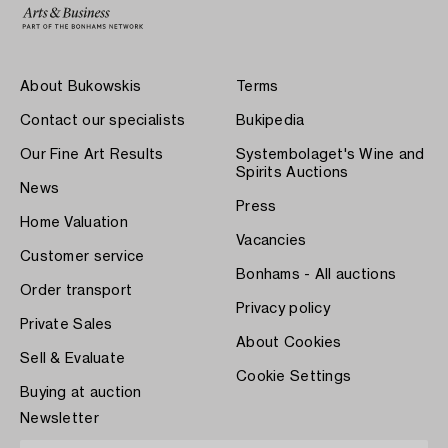
About Bukowskis
Terms
Contact our specialists
Bukipedia
Our Fine Art Results
Systembolaget's Wine and
Spirits Auctions
News
Press
Home Valuation
Vacancies
Customer service
Bonhams - All auctions
Order transport
Privacy policy
Private Sales
About Cookies
Sell & Evaluate
Cookie Settings
Buying at auction
Newsletter