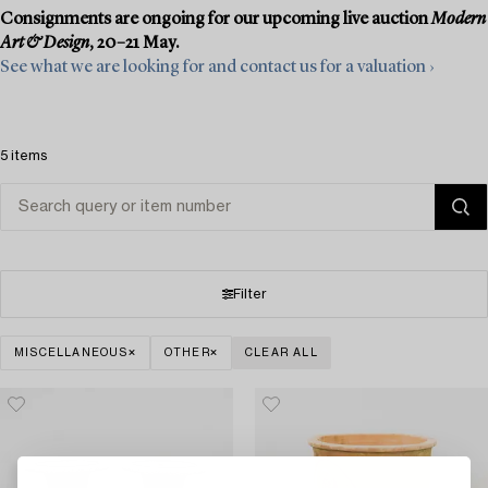
Consignments are ongoing for our upcoming live auction
Modern
Art & Design
, 20–21 May.
See what we are looking for and contact us for a valuation ›
5 items
Filter
MISCELLANEOUS
OTHER
CLEAR ALL