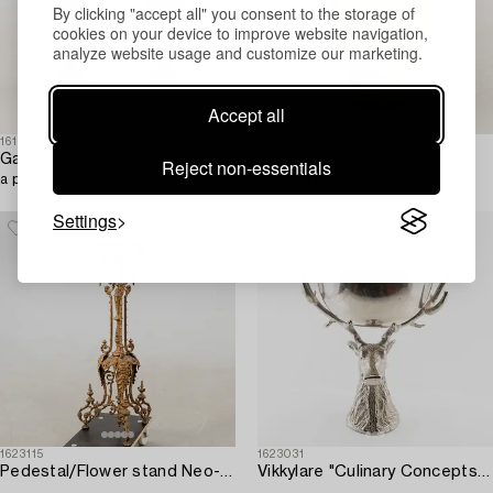
By clicking "accept all" you consent to the storage of
cookies on your device to improve website navigation,
analyze website usage and customize our marketing.
Accept all
1614872
1623973
Garden urns,
Garden urn,
Reject non-essentials
a pair of 20th century cast iron.
modern manufacture.
Settings
1623115
1623031
Pedestal/Flower stand Neo-Renaissance circa 1900 cast iron.
Vikkylare "Culinary Concepts" for Villa Balsvik modern manufacturing.