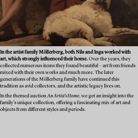
In the artist family Möllerberg, both Nils and Inga worked with
art, which strongly influenced their home.
Over the years, they
collected numerous items they found beautiful – art from friends
mixed with their own works and much more. The later
generations of the Möllerberg family have continued this
tradition as avid collectors, and the artistic legacy lives on.
In the themed auction
An Artist's Home
, we get an insight into the
family’s unique collection, offering a fascinating mix of art and
objects from different styles and periods.