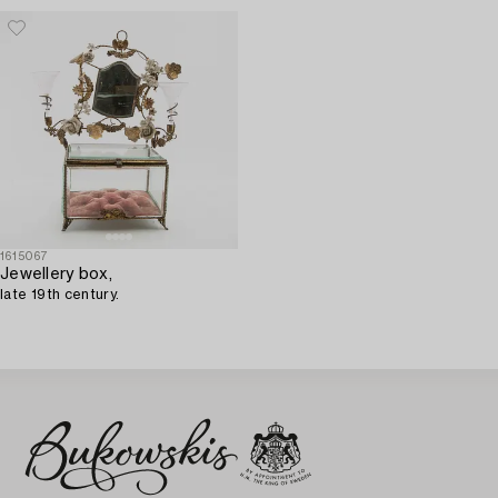
1615067
Jewellery box,
late 19th century.