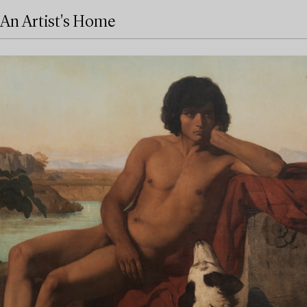
An Artist's Home