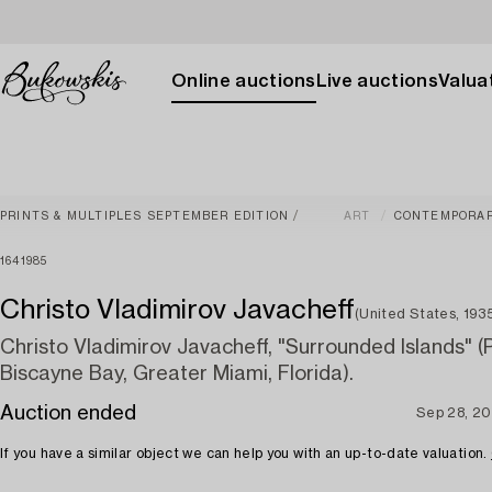
Online auctions
Live auctions
Valuat
PRINTS & MULTIPLES SEPTEMBER EDITION
ART
CONTEMPORA
1641985
Christo Vladimirov Javacheff
(United States, 19
Christo Vladimirov Javacheff, "Surrounded Islands" (P
Biscayne Bay, Greater Miami, Florida).
Auction ended
Sep 28, 2
If you have a similar object we can help you with an up-to-date valuation.