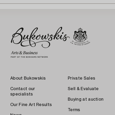
About Bukowskis
Private Sales
Contact our
Sell & Evaluate
specialists
Buying at auction
Our Fine Art Results
Terms