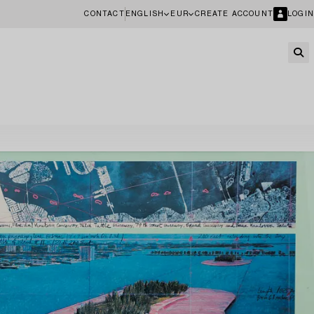
CONTACT
ENGLISH
EUR
CREATE ACCOUNT
LOGIN