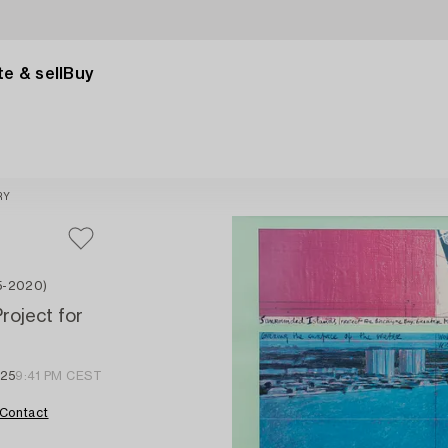
e & sell
Buy
RY
35-2020)
roject for
025
9:41 PM CEST
Contact