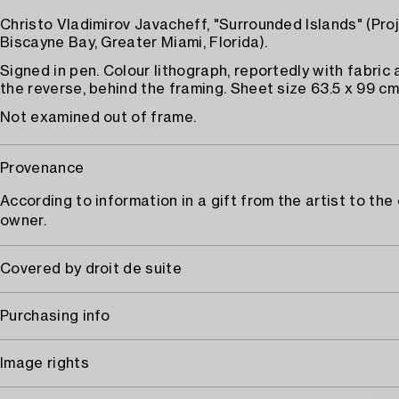
Christo Vladimirov Javacheff, "Surrounded Islands" (Proj
Biscayne Bay, Greater Miami, Florida).
Signed in pen. Colour lithograph, reportedly with fabric
the reverse, behind the framing. Sheet size 63.5 x 99 cm
Not examined out of frame.
Provenance
According to information in a gift from the artist to the
owner.
Covered by droit de suite
Purchasing info
Image rights