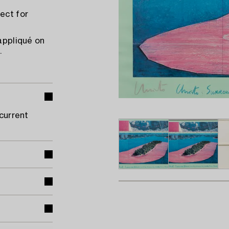
ect for
 appliqué on
.
 current