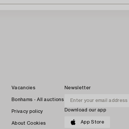
Vacancies
Newsletter
Bonhams - All auctions
Download our app
Privacy policy
App Store
About Cookies