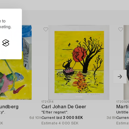
 to
eting.
1721314
172092
Lundberg
Carl Johan De Geer
Marti
y".
"Efter regnet".
Untitle
6d 10h
Current bid
3 000 SEK
3d 8h
Curren
EK
Estimate
4 000 SEK
Estima