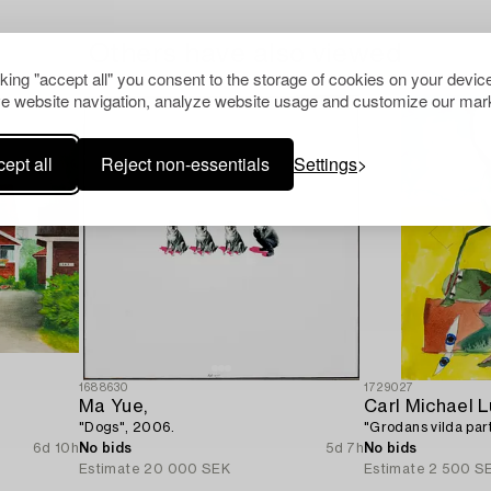
Others have also viewed
cking "accept all" you consent to the storage of cookies on your device
e website navigation, analyze website usage and customize our mark
ept all
Reject non-essentials
Settings
1688630
1729027
Ma Yue,
Carl Michael 
"Dogs", 2006.
"Grodans vilda part
6d 10h
No bids
5d 7h
No bids
Estimate
20 000 SEK
Estimate
2 500 S