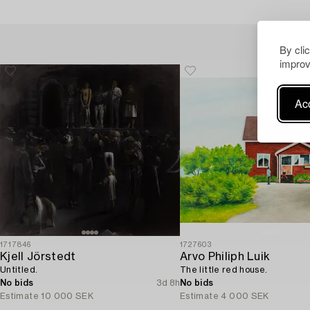
By cli
improv
Acc
1717846
1727603
Kjell Jörstedt
Arvo Philiph Luik
Untitled.
The little red house.
No bids
3d 8h
No bids
Estimate
10 000 SEK
Estimate
4 000 SEK