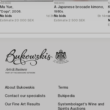
1688630
1693410
1
Ma Yue,
A Japanese brocade kimono,
K
"Dogs", 2006.
1980s.
p
No bids
1d 3h
No bids
5h 14m
o
Estimate
20 000 SEK
Estimate
2 500 SEK
J
N
E
About Bukowskis
Terms
Contact our specialists
Bukipedia
Our Fine Art Results
Systembolaget's Wine and
Spirits Auctions