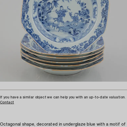
If you have a similar object we can help you with an up-to-date valuation.
Contact
Octagonal shape, decorated in underglaze blue with a motif of