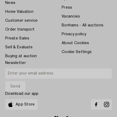
News
Press
Home Valuation
Vacancies
Customer service
Bonhams - All auctions
Order transport
Privacy policy
Private Sales
About Cookies
Sell & Evaluate
Cookie Settings
Buying at auction
Newsletter
Download our app
App Store