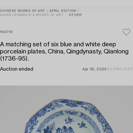
CHINESE WORKS OF ART – APRIL EDITION
ASIAN CERAMICS & WORKS OF ART
OTHER
1632793
A matching set of six blue and white deep
porcelain plates, China, Qingdynasty, Qianlong
(1736-95).
Auction ended
Apr 30, 2025
3:03 PM CEST