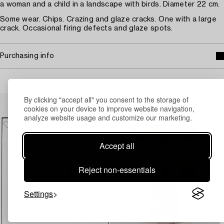
a woman and a child in a landscape with birds. Diameter 22 cm.
Some wear. Chips. Crazing and glaze cracks. One with a large
crack. Occasional firing defects and glaze spots.
Purchasing info
Others have also viewed
By clicking "accept all" you consent to the storage of
cookies on your device to improve website navigation,
analyze website usage and customize our marketing.
Accept all
Reject non-essentials
Settings